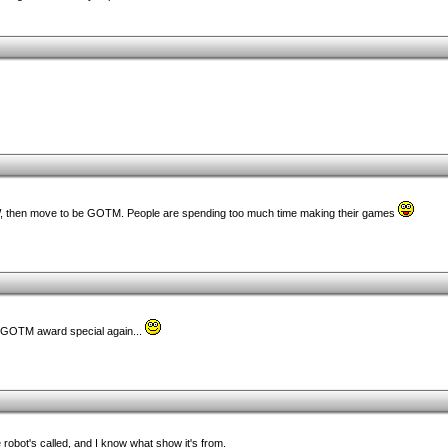
W, then move to be GOTM. People are spending too much time making their games
/GOTM award special again...
 robot's called, and I know what show it's from.