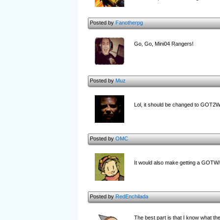
Posted by
Fanotherpg
Go, Go, Mini04 Rangers!
Posted by
Muz
Lol, it should be changed to GOT2
Posted by
OMC
It would also make getting a GOTW
Posted by
RedEnchilada
The best part is that I know what the