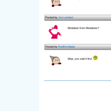
Posted by
Jon Lambert
Medabee from Medabots?
Posted by
RedEnchilada
Waa, you said it first.