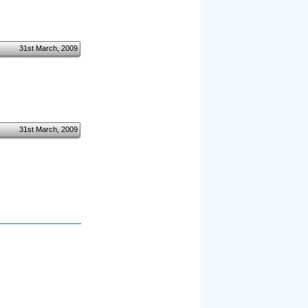
31st March, 2009
31st March, 2009