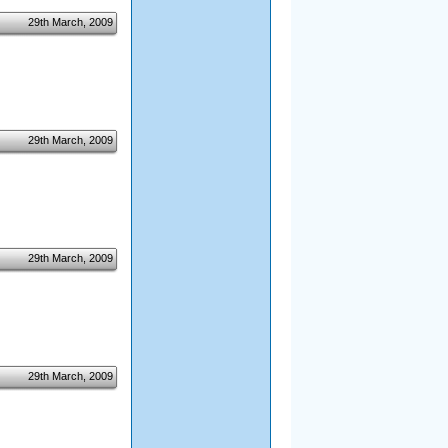
29th March, 2009
29th March, 2009
29th March, 2009
29th March, 2009