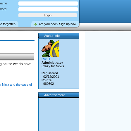
name
word
ve forgotten
Are you new? Sign up now
Author Info
Rikus
Administrator
ng cause we do have
Crazy for News
Registered
02/12/2001
Points
980502
 Ninja and the case of
Advertisement