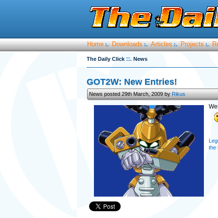
Home
Downloads
Articles
Projects
R
:.
:.
:.
:.
::.
The Daily Click
News
GOT2W: New Entries!
News posted 29th March, 2009 by
Rikus
Wel
Leg
the