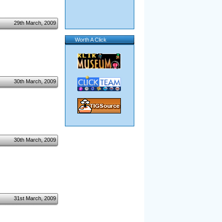
29th March, 2009
Worth A Click
30th March, 2009
30th March, 2009
31st March, 2009