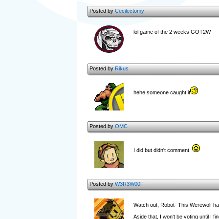
Posted by
Cecilectomy
lol game of the 2 weeks GOT2W
Posted by
Rikus
hehe someone caught it
Posted by
OMC
I did but didn't comment.
Posted by
W3R3W00F
Watch out, Robot- This Werewolf ha
Aside that, I won't be voting until I 