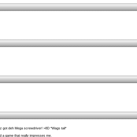
z got deh Mega screwdriver! >8D *Wags tail*
find a game that really impresses me.