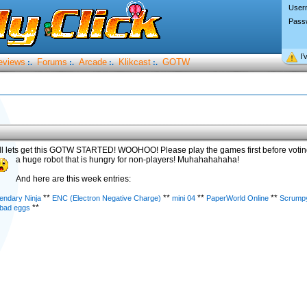
User
Pass
I’
eviews
Forums
Arcade
Klikcast
GOTW
:.
:.
:.
:.
l lets get this GOTW STARTED! WOOHOO! Please play the games first before voti
a huge robot that is hungry for non-players! Muhahahahaha!
And here are this week entries:
**
**
**
**
endary Ninja
ENC (Electron Negative Charge)
mini 04
PaperWorld Online
Scrumpy
**
 bad eggs