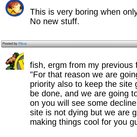
This is very boring when onl
No new stuff.
Posted by
Rikus
fish, ergm from my previous 
"For that reason we are goin
priority also to keep the site 
be done, and we are going to d
on you will see some decline 
site is not dying but we are g
making things cool for you gu