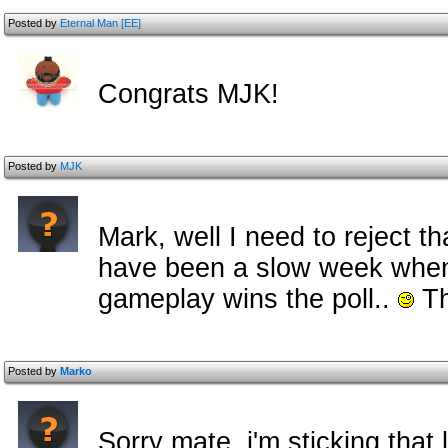
Posted by
Eternal Man [EE]
Congrats MJK!
Posted by
MJK
Mark, well I need to reject th
have been a slow week when a
gameplay wins the poll..
Th
Posted by
Marko
Sorry mate, i'm sticking that 