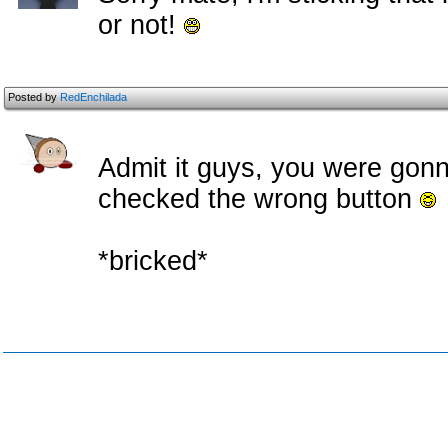
or not!
Posted by
RedEnchilada
Admit it guys, you were gon
checked the wrong button
*bricked*