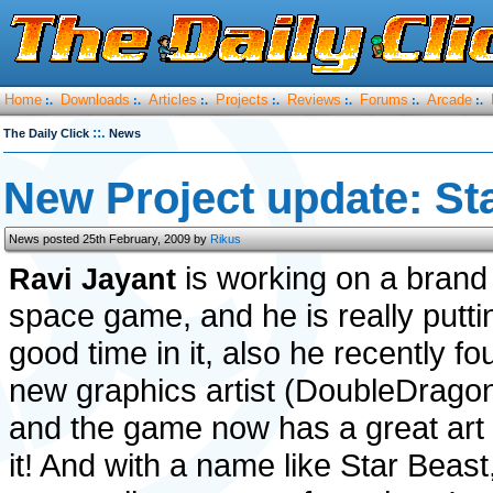
Home
Downloads
Articles
Projects
Reviews
Forums
Arcade
:.
:.
:.
:.
:.
:.
:.
::.
The Daily Click
News
New Project update: St
News posted 25th February, 2009 by
Rikus
is working on a bran
Ravi Jayant
space game, and he is really putt
good time in it, also he recently fo
new graphics artist (DoubleDrago
and the game now has a great art 
it! And with a name like Star Beast