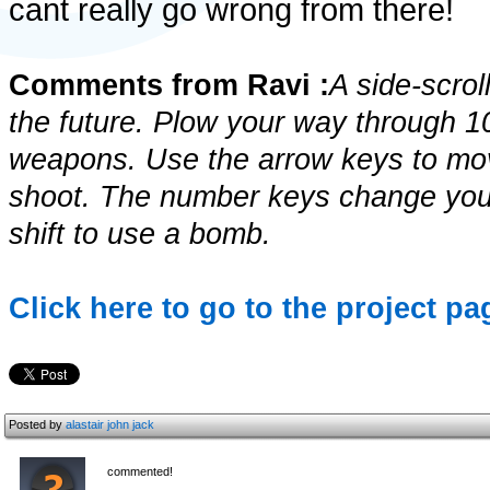
cant really go wrong from there!
Comments from Ravi :
A side-scrol
the future. Plow your way through 1
weapons. Use the arrow keys to move
shoot. The number keys change your
shift to use a bomb.
Click here to go to the project pag
Posted by
alastair john jack
commented!