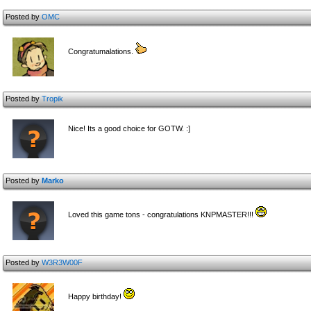
Posted by
OMC
Congratumalations.
Posted by
Tropik
Nice! Its a good choice for GOTW. :]
Posted by
Marko
Loved this game tons - congratulations KNPMASTER!!!
Posted by
W3R3W00F
Happy birthday!