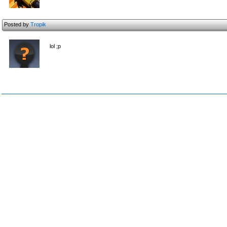
Posted by
Tropik
lol ;p