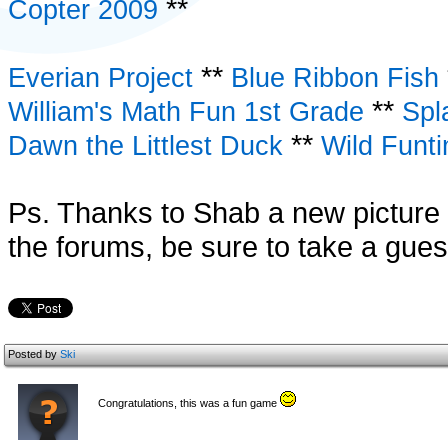
**
Copter 2009
**
Everian Project
Blue Ribbon Fish
**
William's Math Fun 1st Grade
Spl
**
Dawn the Littlest Duck
Wild Funt
Ps. Thanks to Shab a new picture 
the forums, be sure to take a gues
Posted by
Ski
Congratulations, this was a fun game