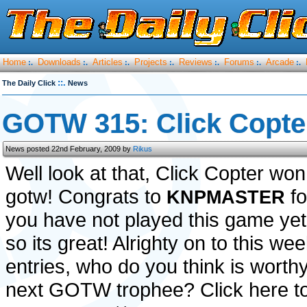
Home
Downloads
Articles
Projects
Reviews
Forums
Arcade
:.
:.
:.
:.
:.
:.
:.
::.
The Daily Click
News
GOTW 315: Click Copte
News posted 22nd February, 2009 by
Rikus
Well look at that, Click Copter wo
gotw! Congrats to
fo
KNPMASTER
you have not played this game yet
so its great! Alrighty on to this wee
entries, who do you think is worthy
next GOTW trophee? Click here to 