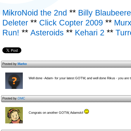
**
MikroNoid the 2nd
Billy Blaubeer
**
**
Deleter
Click Copter 2009
Murx
**
**
**
Run!
Asteroids
Kehari 2
Turr
Posted by
Marko
Well done -Adam- for your latest GOTW, and well done Rikus - you are t
Posted by
OMC
Congrats on another GOTW, Adamski!