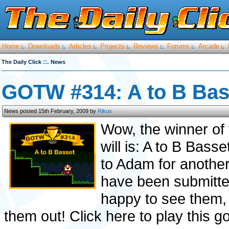
Home
Downloads
Articles
Projects
Reviews
Forums
Arcade
:.
:.
:.
:.
:.
:.
:.
::.
The Daily Click
News
GOTW #314: A to B Bas
News posted 15th February, 2009 by
Rikus
Wow, the winner of 
will is: A to B Bass
to Adam for another
have been submitted
happy to see them, 
them out! Click here to play this g