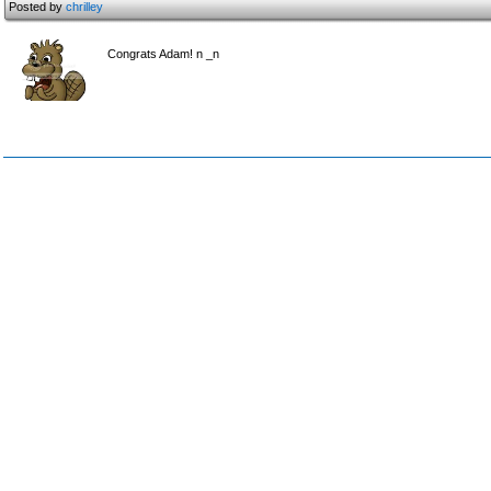
Posted by
chrilley
Congrats Adam! n _n