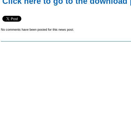
Click here to go to the download 
No comments have been posted for this news post.