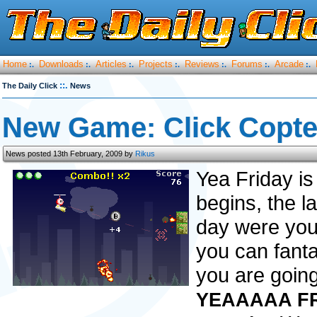
Home
Downloads
Articles
Projects
Reviews
Forums
Arcade
:.
:.
:.
:.
:.
:.
:.
::.
The Daily Click
News
New Game: Click Copte
News posted 13th February, 2009 by
Rikus
Yea Friday is
begins, the l
day were you 
you can fantas
you are going
YEAAAAA FR