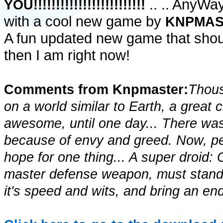
.. .. AnyWay!
YOU!!!!!!!!!!!!!!!!!!!!!!!!!
with a cool new game by
KNPMA
A fun updated new game that shou
then I am right now!
Comments from Knpmaster:
Thous
on a world similar to Earth, a great 
awesome, until one day... There was 
because of envy and greed. Now, peo
hope for one thing... A super droid
master defense weapon, must stand a
it's speed and wits, and bring an end 