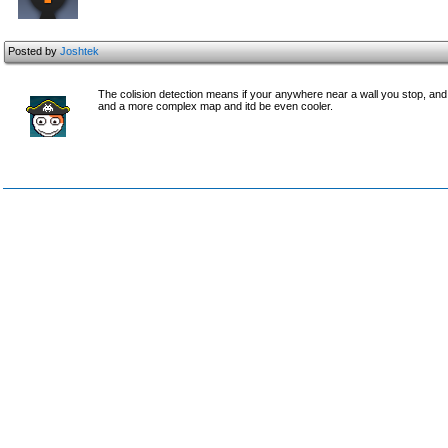
Posted by
Joshtek
The colision detection means if your anywhere near a wall you stop, and i
and a more complex map and itd be even cooler.