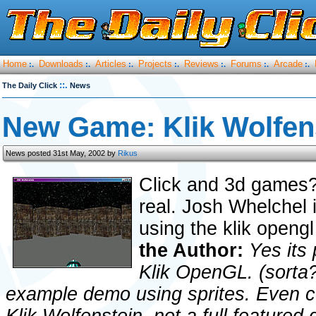
Home
Downloads
Articles
Projects
Reviews
Forums
Arcade
:.
:.
:.
:.
:.
:.
:.
::.
The Daily Click
News
New Game: Klik Wolfen
News posted 31st May, 2002 by
Rikus
Click and 3d games?
real. Josh Whelchel 
using the klik openg
the Author:
Yes its
Klik OpenGL. (sorta?
example demo using sprites. Even col