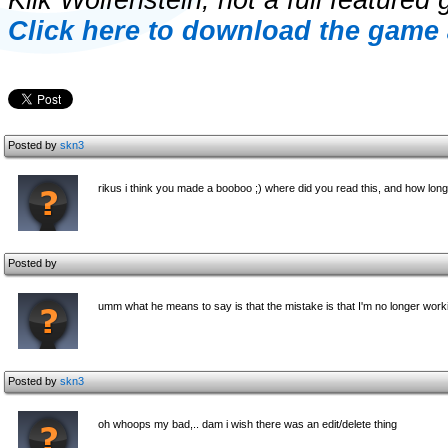
Klik Wolfenstein, not a full featured 
Click here to download the game 
Posted by
skn3
rikus i think you made a booboo ;) where did you read this, and how lon
Posted by
umm what he means to say is that the mistake is that I'm no longer workin
Posted by
skn3
oh whoops my bad,.. dam i wish there was an edit/delete thing