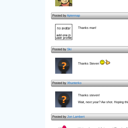
Posted by
Aptennap
Thanks man!
Posted by
Ski
Thanks Steven
Posted by
Xhunterko
Thanks steven!
Wait, next year? Aw shot. Hoping th
Posted by
Jon Lambert