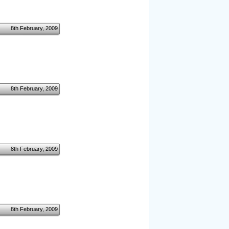
8th February, 2009
8th February, 2009
8th February, 2009
8th February, 2009