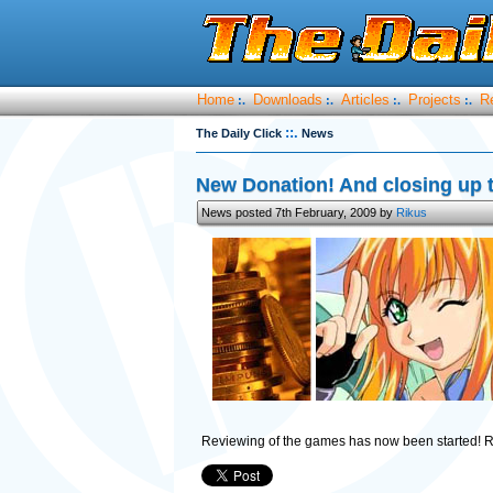
Home
Downloads
Articles
Projects
R
:.
:.
:.
:.
::.
The Daily Click
News
New Donation! And closing up 
News posted 7th February, 2009 by
Rikus
Reviewing of the games has now been started! 