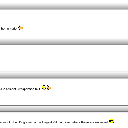
n't homemade.
 is at least 3 responses to it.
ount. I bet it's gonna be the longest Klikcast ever where these are reviewed.