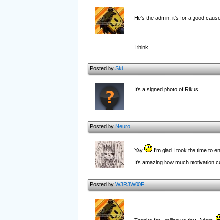
He's the admin, it's for a good caus
I think.
Posted by
Ski
It's a signed photo of Rikus.
Posted by
Neuro
Yay
I'm glad I took the time to e
It's amazing how much motivation co
Posted by
W3R3W00F
...