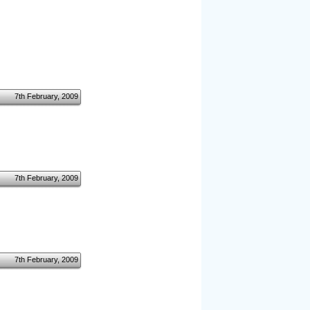
7th February, 2009
7th February, 2009
7th February, 2009