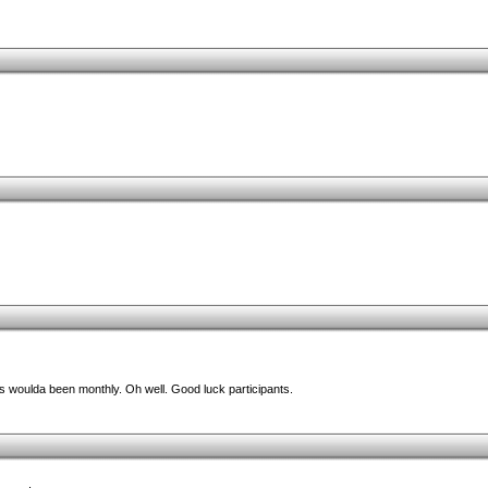
is woulda been monthly. Oh well. Good luck participants.