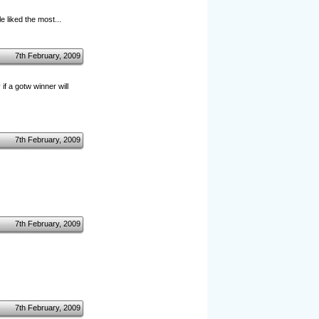
 liked the most...
7th February, 2009
f a gotw winner will
7th February, 2009
7th February, 2009
7th February, 2009