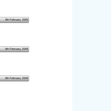
8th February, 2009
8th February, 2009
8th February, 2009