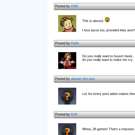
Posted by
OMC
This is absurd.
I love tacos too, provided they are
Posted by
Peblo
Do you really want to huuurt meee..
do you really want to make me cry
Posted by
alastair john jack
Lol, for every post adam makes there
Posted by
MJK
Whoa, 28 games! That's a massive am