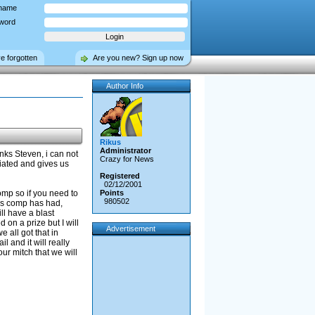
name
word
ve forgotten
Are you new? Sign up now
Author Info
Rikus
Administrator
ks Steven, i can not
Crazy for News
iated and gives us
Registered
02/12/2001
comp so if you need to
Points
980502
his comp has had,
ll have a blast
on a prize but I will
Advertisement
e all got that in
l and it will really
ur mitch that we will