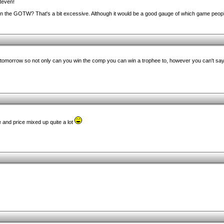
teven!
in the GOTW? That's a bit excessive. Although it would be a good gauge of which game people
 tomorrow so not only can you win the comp you can win a trophee to, however you can't say i
e and price mixed up quite a lot