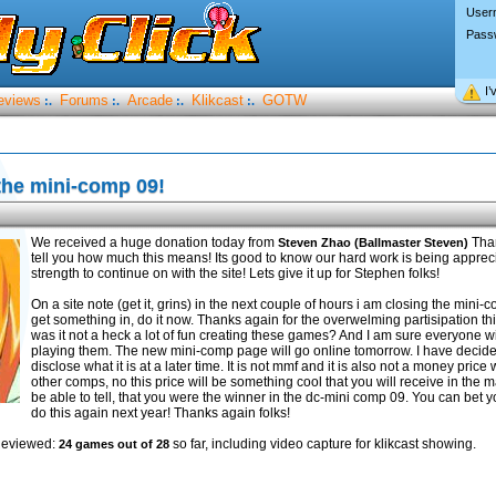
User
Pass
I’
eviews
Forums
Arcade
Klikcast
GOTW
:.
:.
:.
:.
the mini-comp 09!
We received a huge donation today from
Than
Steven Zhao (Ballmaster Steven)
tell you how much this means! Its good to know our hard work is being apprec
strength to continue on with the site! Lets give it up for Stephen folks!
On a site note (get it, grins) in the next couple of hours i am closing the mini-
get something in, do it now. Thanks again for the overwelming partisipation t
was it not a heck a lot of fun creating these games? And I am sure everyone wi
playing them. The new mini-comp page will go online tomorrow. I have decided 
disclose what it is at a later time. It is not mmf and it is also not a money price w
other comps, no this price will be something cool that you will receive in the mai
be able to tell, that you were the winner in the dc-mini comp 09. You can bet yo
do this again next year! Thanks again folks!
Reviewed:
so far, including video capture for klikcast showing.
24 games out of 28