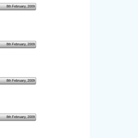
8th February, 2009
8th February, 2009
8th February, 2009
8th February, 2009