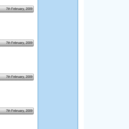
7th February, 2009
7th February, 2009
7th February, 2009
7th February, 2009