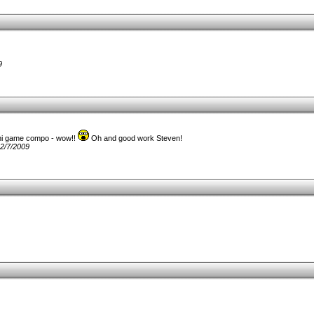
9
ini game compo - wow!!
Oh and good work Steven!
2/7/2009