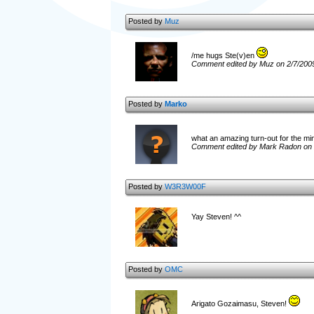
Posted by
Muz
/me hugs Ste(v)en
Comment edited by Muz on 2/7/200
Posted by
Marko
what an amazing turn-out for the m
Comment edited by Mark Radon on 
Posted by
W3R3W00F
Yay Steven! ^^
Posted by
OMC
Arigato Gozaimasu, Steven!