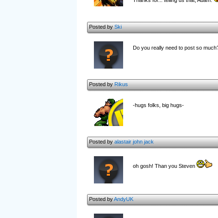
Thanks for... telling us that, Adam.
Posted by
Ski
Do you really need to post so much
Posted by
Rikus
-hugs folks, big hugs-
Posted by
alastair john jack
oh gosh! Than you Steven
Posted by
AndyUK