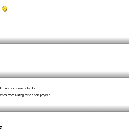
e!
nter, and everyone else too!
mes from aiming for a short project.