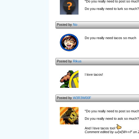
"Do you really need to post so muc
Do you really need to lurk so much?
Posted by
No
Do you really need tacos so much
Posted by
Rikus
I love tacos!
Posted by
W3R3W00F
"Do you really need to post so muc
Do you really need to ask so much?
And I love tacos too!
Comment edited by ωξяξW○○F on 2