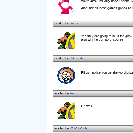
We're alive until July now! Thanks S
Also, are all these games gonna be 
Posted by
Rikus
Yep they are going to be in the gotw
also win the compo of course.
Posted by
Klikmaster
Rikus I notice you get the word priz
Posted by
Rikus
Oh well
Posted by
W3R3W00F