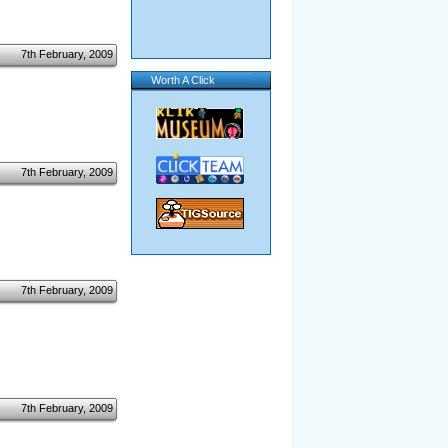
7th February, 2009
Worth A Click
7th February, 2009
7th February, 2009
7th February, 2009