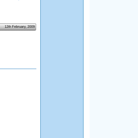
12th February, 2009