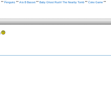
**
**
**
**
**
)
Penguinz
A to B Basset
Baby Ghost Rush! The Nearby Tomb
Coke Game
!