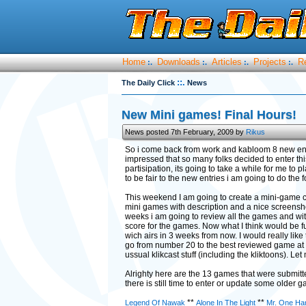
Home
Downloads
Articles
Projects
R
:.
:.
:.
:.
::.
The Daily Click
News
New Mini games! Final Hours!
News posted 7th February, 2009 by
Rikus
So i come back from work and kabloom 8 new entri
impressed that so many folks decided to enter th
partisipation, its going to take a while for me to
to be fair to the new entries i am going to do the f
This weekend I am going to create a mini-game c
mini games with description and a nice screensho
weeks i am going to review all the games and with
score for the games. Now what I think would be fun 
wich airs in 3 weeks from now. I would really lik
go from number 20 to the best reviewed game at 
ussual klikcast stuff (including the kliktoons). L
Alrighty here are the 13 games that were submitted
there is still time to enter or update some older 
**
**
Legend Of Nawak
Alone In The Light
Mr. One Ha