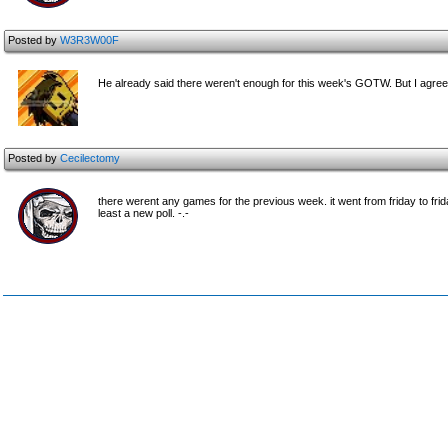
Posted by
W3R3W00F
He already said there weren't enough for this week's GOTW. But I agree
Posted by
Cecilectomy
there werent any games for the previous week. it went from friday to frid
least a new poll. -.-