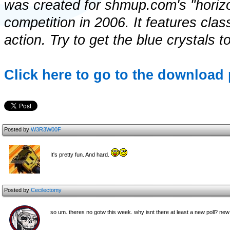
was created for shmup.com's "horizo
competition in 2006. It features clas
action. Try to get the blue crystals t
Click here to go to the download 
Posted by
W3R3W00F
It's pretty fun. And hard.
Posted by
Cecilectomy
so um. theres no gotw this week. why isnt there at least a new poll? n