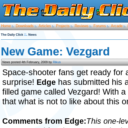
Home
Downloads
Articles
Projects
Reviews
Forums
Arcade
:.
:.
:.
:.
:.
:.
:.
::.
The Daily Click
News
New Game: Vezgard
News posted 4th February, 2009 by
Rikus
Space-shooter fans get ready for 
surprise!
has submitted his 
Edge
filled game called Vezgard! With a
that what is not to like about this o
Comments from Edge:
This one-le