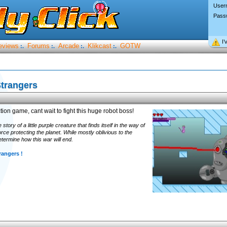
User
Pass
I’
eviews
Forums
Arcade
Klikcast
GOTW
:.
:.
:.
:.
trangers
ion game, cant wait to fight this huge robot boss!
tory of a little purple creature that finds itself in the way of
e protecting the planet. While mostly oblivious to the
etermine how this war will end.
rangers !