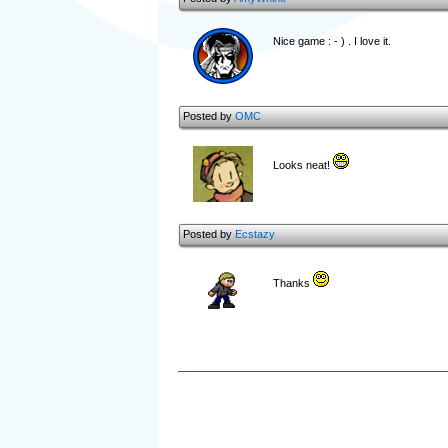
Nice game : - ) . I love it.
Posted by
OMC
Looks neat!
Posted by
Ecstazy
Thanks