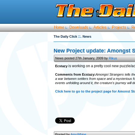
Home
Downloads
Articles
Projects
R
:.
:.
:.
:.
::.
The Daily Click
News
New Project update: Amongst S
News posted 27th January, 2009 by
Rikus
is working on a pretty cool new puzzle/act
Ecstazy
Comments from Ecstazy:
Amongst Strangers tells the s
a war between settlers from space and a mysterious forc
events unfolding around it, the creature's journey will d
Click here to go to the project page for Amonst St
Posted by
AmyWhine