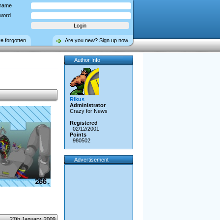
name
word
ve forgotten
Are you new? Sign up now
Author Info
Rikus
Administrator
Crazy for News
Registered
02/12/2001
Points
980502
Advertisement
27th January, 2009