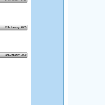
27th January, 2009
30th January, 2009