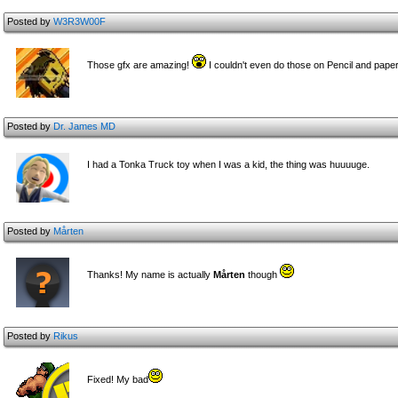
Posted by
W3R3W00F
Those gfx are amazing!
I couldn't even do those on Pencil and pape
Posted by
Dr. James MD
I had a Tonka Truck toy when I was a kid, the thing was huuuuge.
Posted by
Mårten
Thanks! My name is actually
Mårten
though
Posted by
Rikus
Fixed! My bad