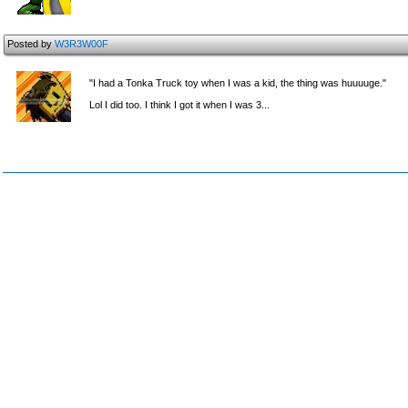
Posted by
W3R3W00F
"I had a Tonka Truck toy when I was a kid, the thing was huuuuge."
Lol I did too. I think I got it when I was 3...