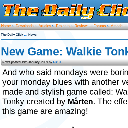
Home
Downloads
Articles
Projects
Reviews
Forums
Arcade
:.
:.
:.
:.
:.
:.
:.
::.
The Daily Click
News
New Game: Walkie Ton
News posted 19th January, 2009 by
Rikus
And who said mondays were boring
your monday blues with another ve
made and stylish game called: Wa
Tonky created by
. The effe
Mårten
this game are amazing!