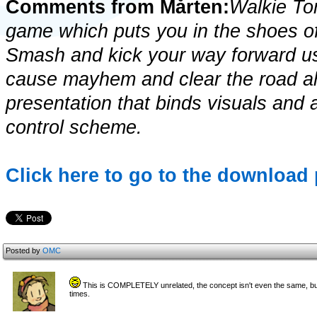
Comments from Mårten:
Walkie To
game which puts you in the shoes of 
Smash and kick your way forward usi
cause mayhem and clear the road ahe
presentation that binds visuals and
control scheme.
Click here to go to the download
Posted by
OMC
This is COMPLETELY unrelated, the concept isn't even the same, bu
times.