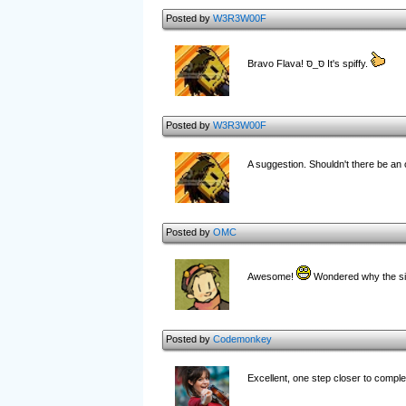
Posted by
W3R3W00F
Bravo Flava! סּ_סּ It's spiffy.
Posted by
W3R3W00F
A suggestion. Shouldn't there be an 
Posted by
OMC
Awesome!
Wondered why the sit
Posted by
Codemonkey
Excellent, one step closer to comp