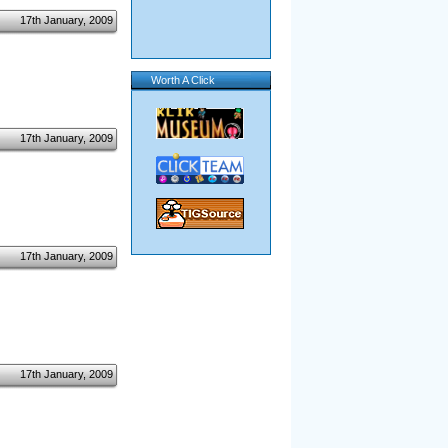
17th January, 2009
Worth A Click
17th January, 2009
17th January, 2009
17th January, 2009