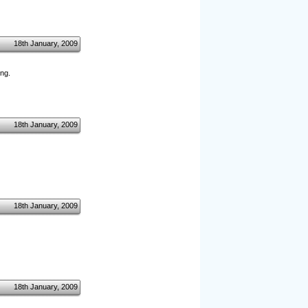
18th January, 2009
ng.
18th January, 2009
18th January, 2009
18th January, 2009