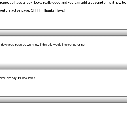
age, go have a look, looks really good and you can add a description to it now to,
out the active page. Ohhhh. Thanks Flava!
ownload page so we know if this title would interest us or not.
re already. I'll look into it.