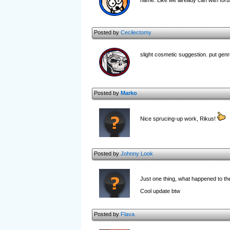
name. Like we already can with for
Posted by
Cecilectomy
slight cosmetic suggestion. put genr
Posted by
Marko
Nice sprucing-up work, Rikus!
Posted by
Johnny Look
Just one thing, what happened to th
Cool update btw
Posted by
Flava