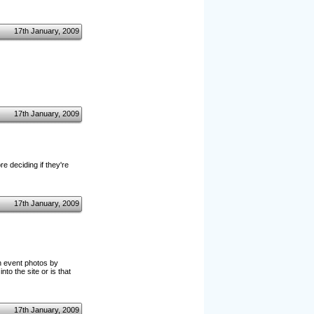
17th January, 2009
17th January, 2009
 deciding if they're
17th January, 2009
gh event photos by
nto the site or is that
17th January, 2009