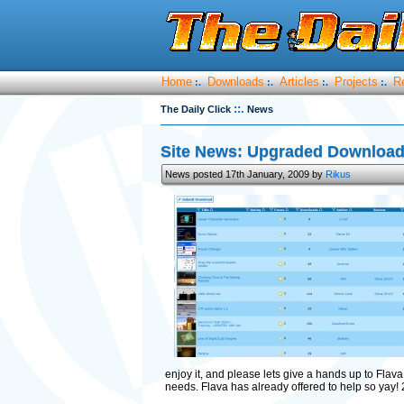
Home
Downloads
Articles
Projects
R
:.
:.
:.
:.
::.
The Daily Click
News
Site News: Upgraded Download 
News posted 17th January, 2009 by
Rikus
enjoy it, and please lets give a hands up to Flava 
needs. Flava has already offered to help so yay! 2