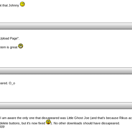
ut that Johnny
 Upload Page".
tem is great
eared. O_o
am aware the only one that dissapeared was Little Ghost Joe (and that's because Rikus acci
delete buttons, but it's now fixed
). No other downloads should have dissapeared.
009