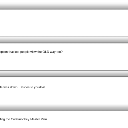
option that lets people view the OLD way too?
e was down... Kudos to youdos!
leting the Codemonkey Master Plan.