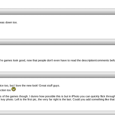
 was down too.
e games look good, now that people don't even have to read the description/comments before
ce too, but I love the new look! Great stuff guys.
ection too
ts of the games though. I dunno how possible this is but in iPhoto you can quickly flick throu
 photo. Left is the first pic, the very far right is the last. Could you add something like that i