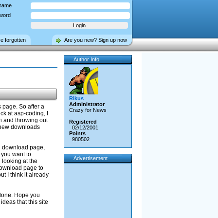
name
word
ve forgotten
Are you new? Sign up now
Author Info
Rikus
Administrator
 page. So after a
Crazy for News
ck at asp-coding, I
on and throwing out
Registered
d new downloads
02/12/2001
Points
980502
in download page,
 you want to
Advertisement
looking at the
 download page to
 I think it already
t done. Hope you
ideas that this site