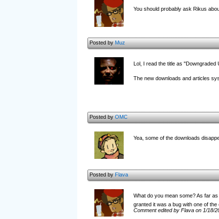
You should probably ask Rikus abo
Posted by
Muz
Lol, I read the title as "Downgraded
The new downloads and articles sys
Posted by
OMC
Yea, some of the downloads disapp
Posted by
Flava
What do you mean some? As far as I 
granted it was a bug with one of the 
Comment edited by Flava on 1/18/2