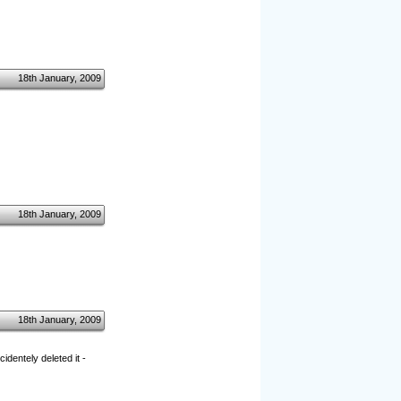
18th January, 2009
18th January, 2009
18th January, 2009
dentely deleted it -