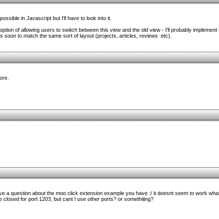
ssible in Javascript but I'll have to look into it.
tion of allowing users to switch between this view and the old view - I'll probably implement it 
 soon to match the same sort of layout (projects, articles, reviews .etc).
more.
e a question about the moo click extension example you have :/ it doesnt seem to work whatever
closed for port 1203, but cant I use other ports? or somethiiing?