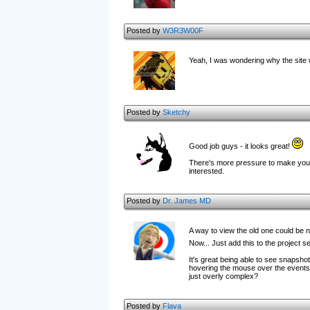
Posted by
W3R3W00F
Yeah, I was wondering why the site
Posted by
Sketchy
Good job guys - it looks great!
There's more pressure to make you'r
interested.
Posted by
Dr. James MD
A way to view the old one could be ni
Now... Just add this to the project s
It's great being able to see snapsho
hovering the mouse over the events key
just overly complex?
Posted by
Flava