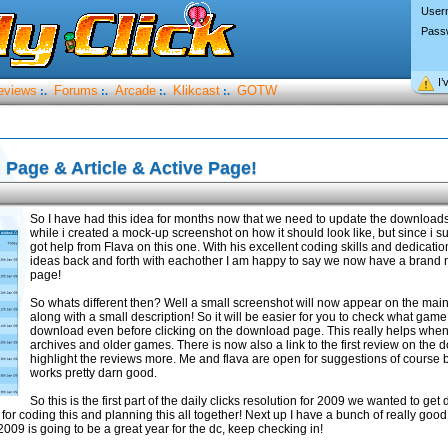
User
Pass
I’
eviews
Forums
Arcade
Klikcast
GOTW
:.
:.
:.
:.
Page & Article & Active Page!
So I have had this idea for months now that we need to update the downloads
while i created a mock-up screenshot on how it should look like, but since i su
got help from Flava on this one. With his excellent coding skills and dedicati
ideas back and forth with eachother I am happy to say we now have a bran
page!
So whats different then? Well a small screenshot will now appear on the ma
along with a small description! So it will be easier for you to check what game
download even before clicking on the download page. This really helps when 
archives and older games. There is now also a link to the first review on the
highlight the reviews more. Me and flava are open for suggestions of course but
works pretty darn good.
So this is the first part of the daily clicks resolution for 2009 we wanted to ge
for coding this and planning this all together! Next up I have a bunch of really good 
009 is going to be a great year for the dc, keep checking in!