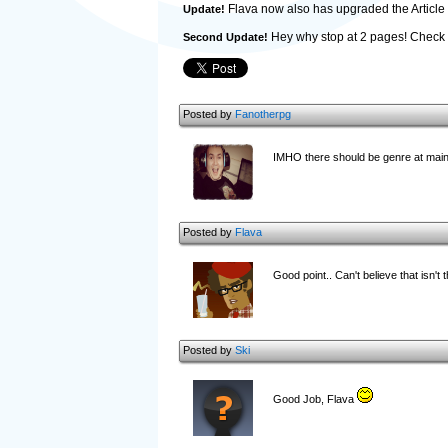
Flava now also has upgraded the Article p
Update!
Hey why stop at 2 pages! Check 
Second Update!
Posted by
Fanotherpg
IMHO there should be genre at main d
Posted by
Flava
Good point.. Can't believe that isn't the
Posted by
Ski
Good Job, Flava