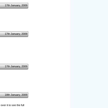
17th January, 2009
17th January, 2009
17th January, 2009
18th January, 2009
er it to see the full