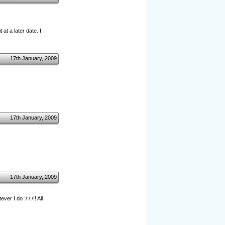
at a later date. I
17th January, 2009
17th January, 2009
17th January, 2009
 I do :/:/:/!! All