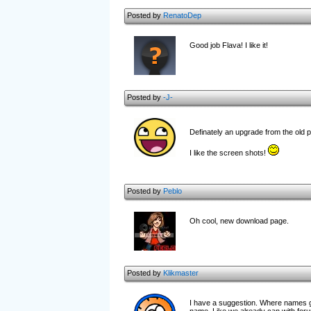
Posted by
RenatoDep
Good job Flava! I like it!
Posted by
-J-
Definately an upgrade from the old
I like the screen shots!
Posted by
Peblo
Oh cool, new download page.
Posted by
Klikmaster
I have a suggestion. Where names get