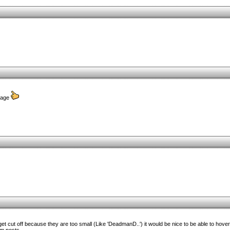
 page
 cut off because they are too small (Like 'DeadmanD..') it would be nice to be able to hover ov