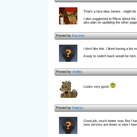
That's a nice idea James - might be po
I also suggested to Rikus about the op
also plan on updating the other pages
Posted by
Kazuma
I don't like this. I liked having a list 
A way to switch back would be nice.
Posted by
chrilley
Looks very good.
Posted by
Solgryn
Good job, much better now. But I hav
moo servers are down or else I have 