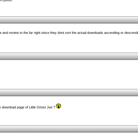
um posts.
e and review to the far right since they dont sort the actual downloads ascending or descendi
e download page of Little Ghost Joe ?