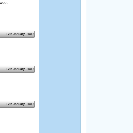
 woot!
17th January, 2009
17th January, 2009
17th January, 2009