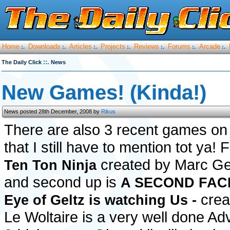
Home
Downloads
Articles
Projects
Reviews
Forums
Arcade
:.
:.
:.
:.
:.
:.
:.
::.
The Daily Click
News
New Games! (Kinda!)
News posted 28th December, 2008 by
Rikus
There are also 3 recent games on 
that I still have to mention tot ya! F
created by Marc G
Ten Ton Ninja
and second up is
A SECOND FACE
crea
Eye of Geltz is watching Us -
Le Woltaire is a very well done Ad