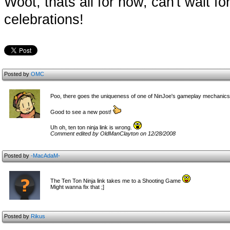
Woot, thats all for now, can't wait 
celebrations!
Posted by
OMC
Poo, there goes the uniqueness of one of NinJoe's gameplay mechanics.
Good to see a new post!
Uh oh, ten ton ninja link is wrong.
Comment edited by OldManClayton on 12/28/2008
Posted by
-MacAdaM-
The Ten Ton Ninja link takes me to a Shooting Game
Might wanna fix that ;]
Posted by
Rikus