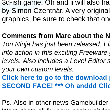
3d-ish game. Oh and ii will also h
by Simon Czentnár. A very origina
graphics, be sure to check that one
Comments from Marc about the N
Ton Ninja has just been released. Fi
into action in this exciting Freewar
levels. Also includes a Level Editor
your own custom levels.
Click here to go to the download 
SECOND FACE! ***
Oh anddd Clic
Ps. Also in other news Gamebuilder 