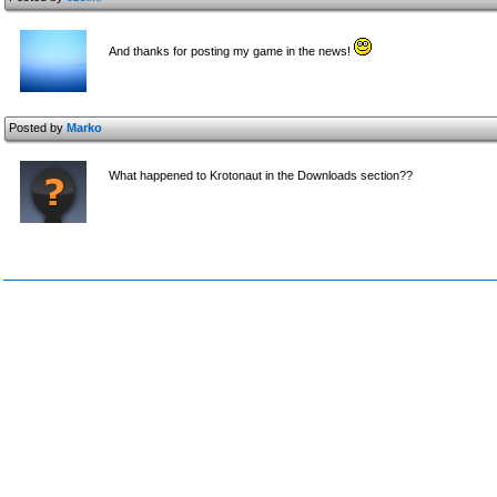
And thanks for posting my game in the news!
Posted by
Marko
What happened to Krotonaut in the Downloads section??