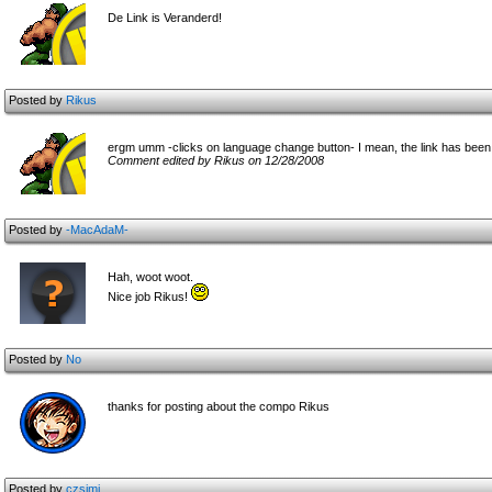
De Link is Veranderd!
Posted by
Rikus
ergm umm -clicks on language change button- I mean, the link has been
Comment edited by Rikus on 12/28/2008
Posted by
-MacAdaM-
Hah, woot woot.
Nice job Rikus!
Posted by
No
thanks for posting about the compo Rikus
Posted by
czsimi