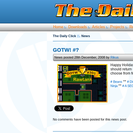
Home
Downloads
Articles
Projects
R
:.
:.
:.
:.
::.
The Daily Click
News
GOTW! #?
News posted 28th December, 2008 by
Rikus
Happy Holidays
should return
choose from fo
**
# Beans
# Di
**
Ninja
# A SE
No comments have been posted for this news post.