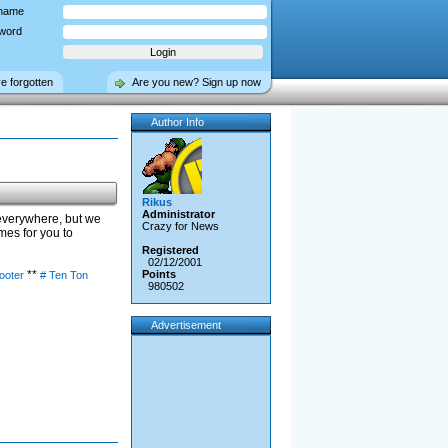
name
word
ve forgotten
Are you new? Sign up now
Author Info
Rikus
Administrator
 everywhere, but we
Crazy for News
es for you to
Registered
02/12/2001
**
Points
hooter
# Ten Ton
980502
Advertisement