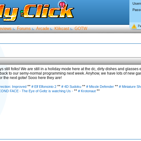
User
Pass
I’
eviews
Forums
Arcade
Klikcast
GOTW
:.
:.
:.
:.
 still folks! We are still in a holiday mode here at the dc, dirty dishes and glasses
 back to our semy-normal programming next week. Anyhow, we have lots of new gam
r the next gotw! Sooo here they are!
**
**
**
**
rection: Improved
# Elf Elfonsinio 2
# 4D Sudoku
# Missle Defender
# Miniature S
**
**
COND FACE - The Eye of Geltz is watching Us -
# Krotonaut