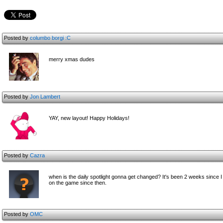
Posted by
columbo
borgi :C
merry xmas dudes
Posted by
Jon Lambert
YAY, new layout! Happy Holidays!
Posted by
Cazra
when is the daily spotlight gonna get changed? It's been 2 weeks since
on the game since then.
Posted by
OMC