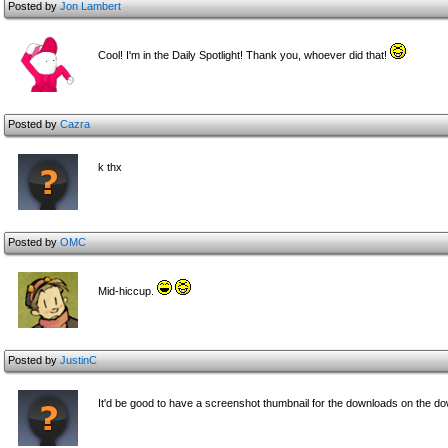
Posted by
Jon Lambert
Cool! I'm in the Daily Spotlight! Thank you, whoever did that!
Posted by
Cazra
k thx
Posted by
OMC
Mid-hiccup.
Posted by
JustinC
It'd be good to have a screenshot thumbnail for the downloads on the d