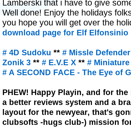
Lamberski that i have to give some
Well done! Enjoy the holidays fol
you hope you will get over the hol
download page for Elf Elfonsinio
# 4D Sudoku
**
# Missle Defende
Zonik 3
**
# E.V.E X
**
# Miniatur
# A SECOND FACE - The Eye of Ge
PHEW! Happy Playin, and for the s
a better reviews system and a b
layout for the newyear, that's go
clubsofts -hugs club-) mission for