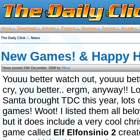
Home
Downloads
Articles
Projects
Reviews
Forums
Arcade
:.
:.
:.
:.
:.
:.
:.
::.
The Daily Click
News
New Games! & Happy H
News posted 24th December, 2008 by
Rikus
Youuu better watch out, youuu bet
cry, you better.. ergm, anyway!! L
Santa brought TDC this year, lots 
games! Woot! I listed them all belo
but it does include a very cool chr
game called
creat
Elf Elfonsinio 2