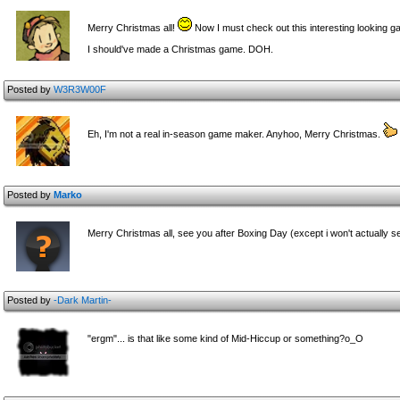
Merry Christmas all!
Now I must check out this interesting looking g
I should've made a Christmas game. DOH.
Posted by
W3R3W00F
Eh, I'm not a real in-season game maker. Anyhoo, Merry Christmas.
Posted by
Marko
Merry Christmas all, see you after Boxing Day (except i won't actually se
Posted by
-Dark Martin-
"ergm"... is that like some kind of Mid-Hiccup or something?o_O