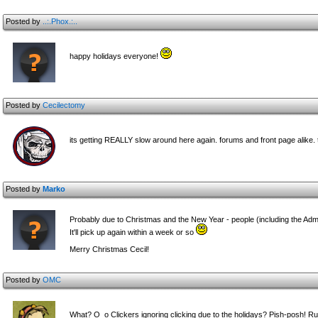
Posted by
..:.Phox.:..
happy holidays everyone!
Posted by
Cecilectomy
its getting REALLY slow around here again. forums and front page alike
Posted by
Marko
Probably due to Christmas and the New Year - people (including the Admin
It'll pick up again within a week or so
Merry Christmas Cecil!
Posted by
OMC
What? O_o Clickers ignoring clicking due to the holidays? Pish-posh! 