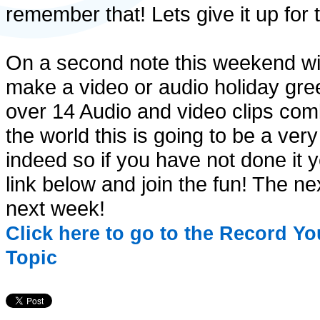
remember that! Lets give it up for
On a second note this weekend wil
make a video or audio holiday greet
over 14 Audio and video clips comb
the world this is going to be a ver
indeed so if you have not done it y
link below and join the fun! The ne
next week!
Click here to go to the Record Y
Topic