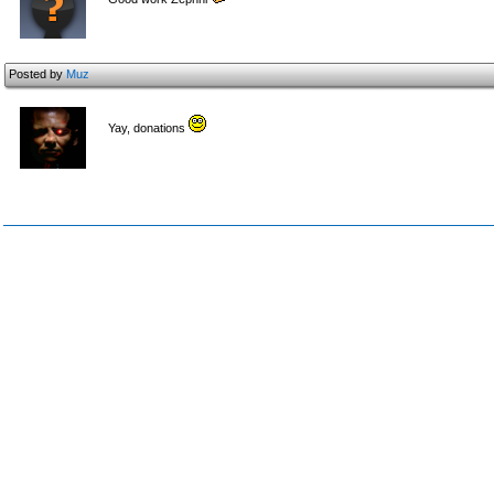
Posted by
Muz
Yay, donations