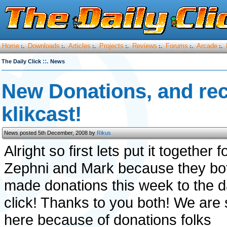
Home
Downloads
Articles
Projects
Reviews
Forums
Arcade
:.
:.
:.
:.
:.
:.
:.
::.
The Daily Click
News
New Donations, and rec
klikcast!
News posted 5th December, 2008 by
Rikus
Alright so first lets put it together f
Zephni and Mark because they bo
made donations this week to the d
click! Thanks to you both! We are st
here because of donations folks