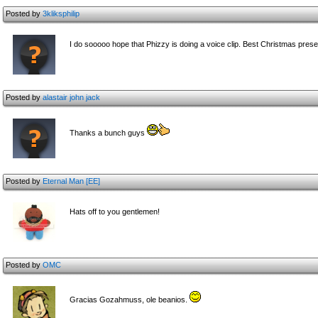
Posted by
3kliksphilip
I do sooooo hope that Phizzy is doing a voice clip. Best Christmas pres
Posted by
alastair john jack
Thanks a bunch guys
Posted by
Eternal Man [EE]
Hats off to you gentlemen!
Posted by
OMC
Gracias Gozahmuss, ole beanios.