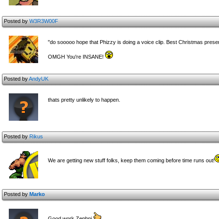
Posted by
W3R3W00F
"do sooooo hope that Phizzy is doing a voice clip. Best Christmas pres
OMGH You're INSANE!
Posted by
AndyUK
thats pretty unlikely to happen.
Posted by
Rikus
We are getting new stuff folks, keep them coming before time runs out!
Posted by
Marko
Good work Zephni