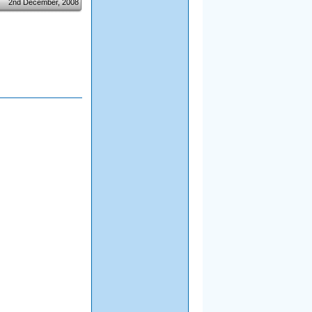
2nd December, 2008