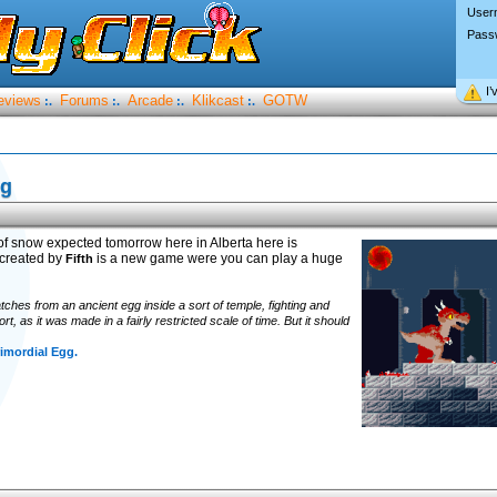
User
Pass
I’
eviews
Forums
Arcade
Klikcast
GOTW
:.
:.
:.
:.
gg
s of snow expected tomorrow here in Alberta here is
 created by
is a new game were you can play a huge
Fifth
ches from an ancient egg inside a sort of temple, fighting and
t, as it was made in a fairly restricted scale of time. But it should
imordial Egg.