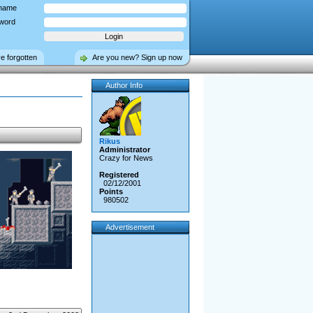
name
word
ve forgotten
Are you new? Sign up now
Author Info
Rikus
Administrator
Crazy for News
Registered
02/12/2001
Points
980502
Advertisement