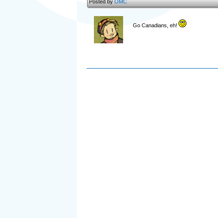
Posted by
OMC
Go Canadians, eh!