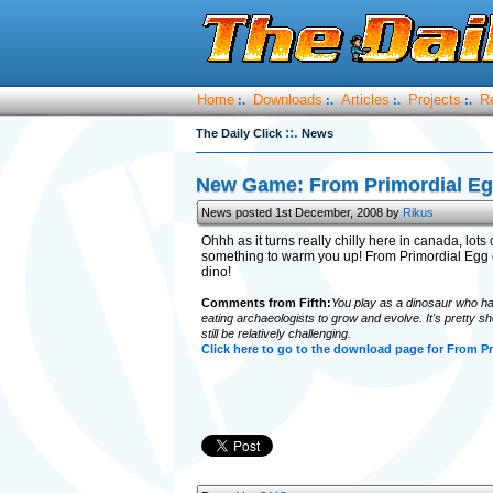
Home
Downloads
Articles
Projects
R
:.
:.
:.
:.
::.
The Daily Click
News
New Game: From Primordial E
News posted 1st December, 2008 by
Rikus
Ohhh as it turns really chilly here in canada, lot
something to warm you up! From Primordial Egg
dino!
Comments from Fifth:
You play as a dinosaur who hat
eating archaeologists to grow and evolve. It's pretty shor
still be relatively challenging.
Click here to go to the download page for From Pr