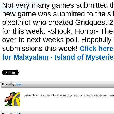
Not very many games submitted thi
new game was submitted to the site
pixelthief who created Gridquest 
for this week. -Shock, Horror- Th
over to next weeks poll. Hopefully
submissions this week!
Click here
for Malayalam - Island of Mysterie
Posted by
Rikus
Wow i have been your GOTW Weekly host for almost 1 month now, how t