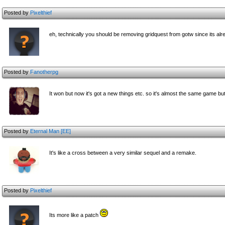
Posted by
Pixelthief
eh, technically you should be removing gridquest from gotw since its alre
Posted by
Fanotherpg
It won but now it's got a new things etc. so it's almost the same game but
Posted by
Eternal Man [EE]
It's like a cross between a very similar sequel and a remake.
Posted by
Pixelthief
Its more like a patch