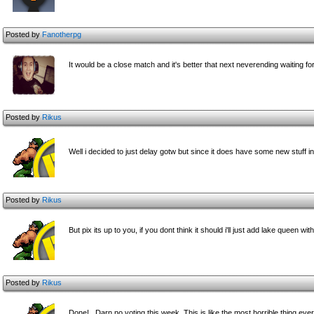
Posted by
Fanotherpg
It would be a close match and it's better that next neverending waiting f
Posted by
Rikus
Well i decided to just delay gotw but since it does have some new stuff i
Posted by
Rikus
But pix its up to you, if you dont think it should i'll just add lake queen 
Posted by
Rikus
Done!.. Darn no voting this week. This is like the most horrible thing ever