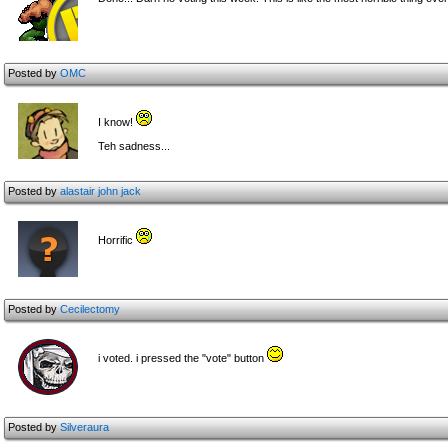
Posted by
OMC
I know!
Teh sadness...
Posted by
alastair john jack
Horrific
Posted by
Cecilectomy
i voted. i pressed the "vote" button
Posted by
Silveraura