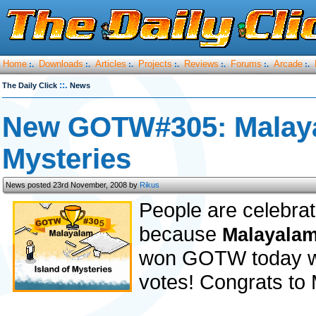
Home
Downloads
Articles
Projects
Reviews
Forums
Arcade
:.
:.
:.
:.
:.
:.
:.
::.
The Daily Click
News
New GOTW#305: Malayal
Mysteries
News posted 23rd November, 2008 by
Rikus
People are celebrat
because
Malayalam 
won GOTW today wit
votes! Congrats to 