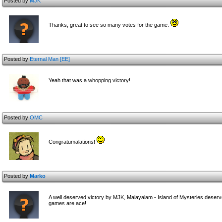
Posted by
MJK
Thanks, great to see so many votes for the game.
Posted by
Eternal Man [EE]
Yeah that was a whopping victory!
Posted by
OMC
Congratumalations!
Posted by
Marko
A well deserved victory by MJK, Malayalam - Island of Mysteries deserve
games are ace!