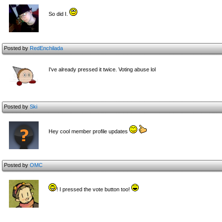
So did I.
Posted by
RedEnchilada
I've already pressed it twice. Voting abuse lol
Posted by
Ski
Hey cool member profile updates
Posted by
OMC
! I pressed the vote button too!