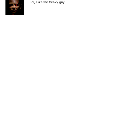
Lol, I like the freaky guy.