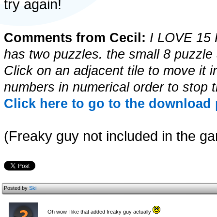
try again!
Comments from Cecil:
I LOVE 15 P
has two puzzles. the small 8 puzzle
Click on an adjacent tile to move it i
numbers in numerical order to stop t
Click here to go to the download 
(Freaky guy not included in the ga
Posted by
Ski
Oh wow I like that added freaky guy actually