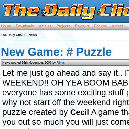
Home
Downloads
Articles
Projects
Reviews
Forums
Arcade
:.
:.
:.
:.
:.
:.
:.
::.
The Daily Click
News
New Game: # Puzzle
News posted 15th November, 2008 by
Rikus
Let me just go ahead and say it.. 
WEEKEND!! OH YEA BOOM BABY!
everyone has some exciting stuff 
why not start off the weekend right
puzzle created by
A game tha
Cecil
you out so much you will just com