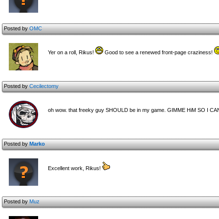
Posted by
OMC
Yer on a roll, Rikus!
Good to see a renewed front-page craziness!
Posted by
Cecilectomy
oh wow. that freeky guy SHOULD be in my game. GIMME HiM SO I CAN!
Posted by
Marko
Excellent work, Rikus!
Posted by
Muz