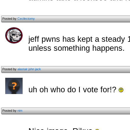
Posted by
Cecilectomy
jeff pwns has kept a steady 
unless something happens.
Posted by
alastair john jack
uh oh who do I vote for!?
Posted by
nim