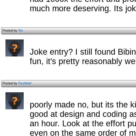
much more deserving. Its jok
Posted by
Ski
Joke entry? I still found Bib
fun, it's pretty reasonably w
Posted by
Pixelthief
poorly made no, but its the 
good at design and coding as 
an hour. Look at the effort pu
even on the same order of m