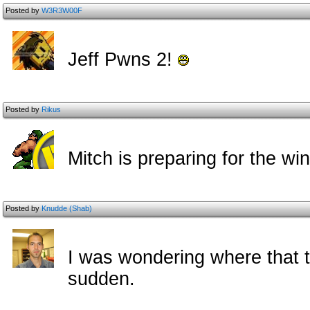
Posted by
W3R3W00F
Jeff Pwns 2!
Posted by
Rikus
Mitch is preparing for the wi
Posted by
Knudde (Shab)
I was wondering where that t
sudden.