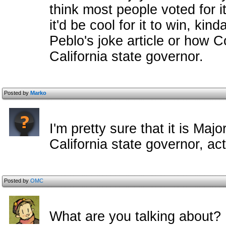
think most people voted for i
it'd be cool for it to win, ki
Peblo's joke article or how 
California state governor.
Posted by
Marko
I'm pretty sure that it is Ma
California state governor, ac
Posted by
OMC
What are you talking about