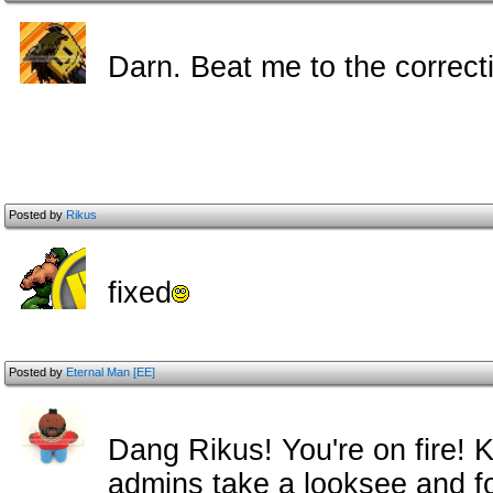
Darn. Beat me to the correc
Posted by
Rikus
fixed
Posted by
Eternal Man [EE]
Dang Rikus! You're on fire! K
admins take a looksee and fol