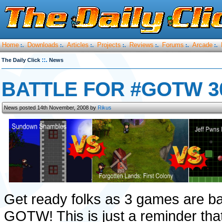
Home
Downloads
Articles
Projects
Reviews
Forums
Arcade
:.
:.
:.
:.
:.
:.
:.
::.
The Daily Click
News
BATTLE FOR #GOTW 30
News posted 14th November, 2008 by
Rikus
Get ready folks as 3 games are batt
GOTW! This is just a reminder that