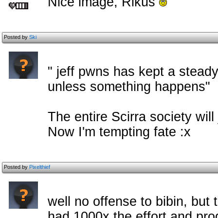
Nice image, Rikus
Posted by
Ski
" jeff pwns has kept a stead
unless something happens"
The entire Scirra society wil
Now I'm tempting fate :x
Posted by
Pixelthief
well no offense to bibin, but
had 1000x the effort and pro