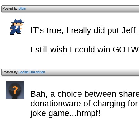
Posted by
Bibin
IT's true, I really did put Jef
I still wish I could win GOTW
Posted by
Lachie Dazdarian
Bah, a choice between sharew
donationware of charging for
joke game...hrmpf!