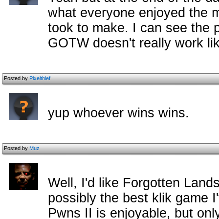
what everyone enjoyed the m
took to make. I can see the p
GOTW doesn't really work lik
Posted by
Pixelthief
yup whoever wins wins.
Posted by
Muz
Well, I'd like Forgotten Lands 
possibly the best klik game I
Pwns II is enjoyable, but only