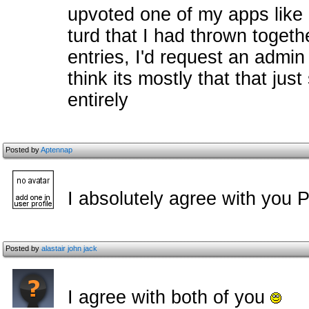
upvoted one of my apps like 
turd that I had thrown toget
entries, I'd request an admin 
think its mostly that that jus
entirely
Posted by
Aptennap
I absolutely agree with you Pi
Posted by
alastair john jack
I agree with both of you