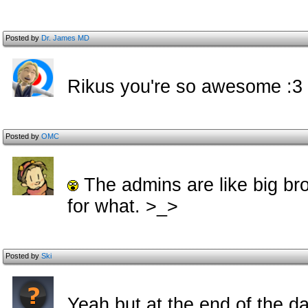
Posted by
Dr. James MD
Rikus you're so awesome :3
Posted by
OMC
The admins are like big br
for what. >_>
Posted by
Ski
Yeah but at the end of the d