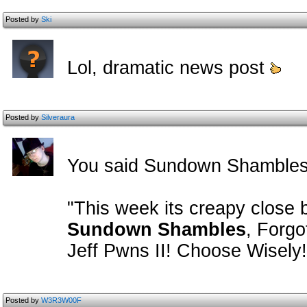
Posted by
Ski
Lol, dramatic news post
Posted by
Silveraura
You said Sundown Shambles
"This week its creapy close
Sundown Shambles
, Forgo
Jeff Pwns II! Choose Wisely!
Posted by
W3R3W00F