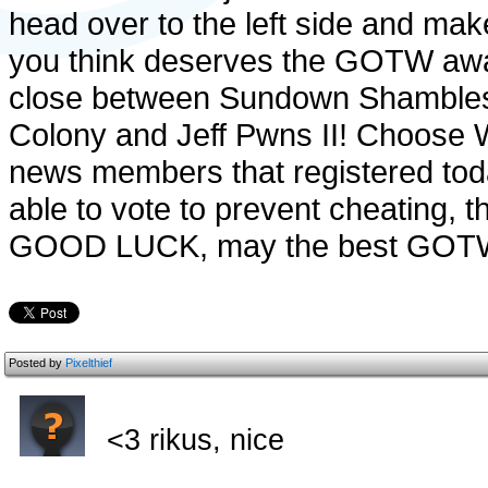
head over to the left side and mak
you think deserves the GOTW awar
close between Sundown Shambles,
Colony and Jeff Pwns II! Choose W
news members that registered tod
able to vote to prevent cheating, 
GOOD LUCK, may the best GOTW
Posted by
Pixelthief
<3 rikus, nice