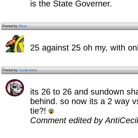
is the State Governer.
Posted by
Rikus
25 against 25 oh my, with onl
Posted by
Cecilectomy
its 26 to 26 and sundown sh
behind. so now its a 2 way v
tie?!
Comment edited by AntiCecil