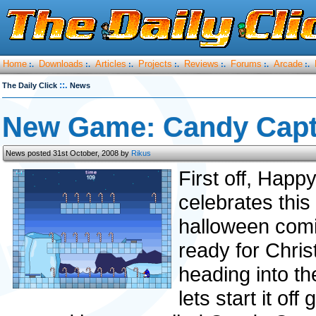
Home
Downloads
Articles
Projects
Reviews
Forums
Arcade
:.
:.
:.
:.
:.
:.
:.
::.
The Daily Click
News
New Game: Candy Capt
News posted 31st October, 2008 by
Rikus
First off, Hap
celebrates this 
halloween comin
ready for Chris
heading into th
lets start it of