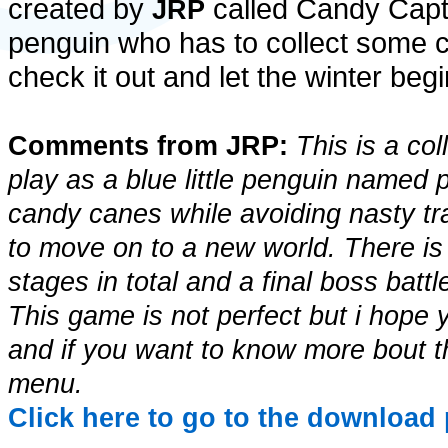
created by
called Candy Capt
JRP
penguin who has to collect some c
check it out and let the winter begi
Comments from JRP:
This is a co
play as a blue little penguin named 
candy canes while avoiding nasty t
to move on to a new world. There is
stages in total and a final boss bat
This game is not perfect but i hope
and if you want to know more bout th
menu.
Click here to go to the download