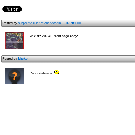
Posted by
surpreme ruler of castlevania.....JRP#3000
WOOP! WOOP! front page baby!
Posted by
Marko
Congratulations!