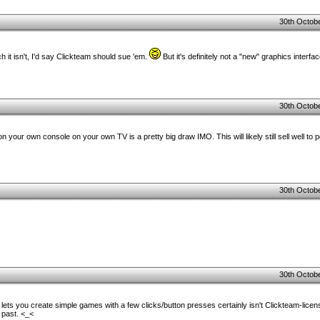
30th Octobe
h it isn't, I'd say Clickteam should sue 'em.
But it's definitely not a "new" graphics interfac
30th Octobe
 your own console on your own TV is a pretty big draw IMO. This will likely still sell well to
30th Octobe
30th Octobe
t lets you create simple games with a few clicks/button presses certainly isn't Clickteam-lic
 past. <_<