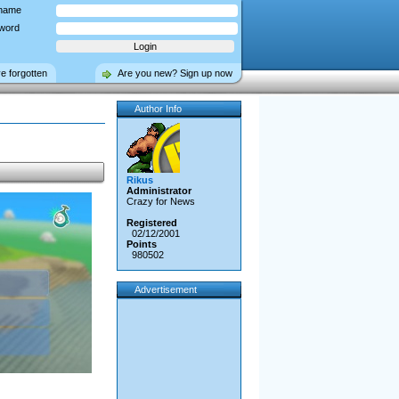
name
word
ve forgotten
Are you new? Sign up now
Author Info
Rikus
Administrator
Crazy for News
Registered
02/12/2001
Points
980502
Advertisement