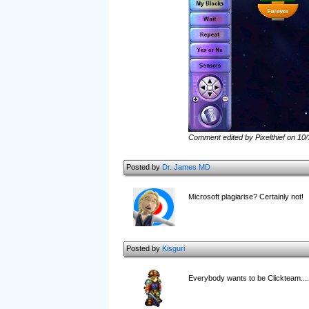
Comment edited by Pixelthief on 10
Posted by
Dr. James MD
Microsoft plagiarise? Certainly not!
Posted by
Kisguri
Everybody wants to be Clickteam.... 