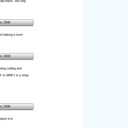
tta there...the only
r, 2008
and making it more
r, 2008
owing coding and
TGF or MMF1 in a shop
r, 2008
are it to