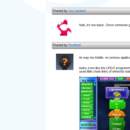
Posted by
Jon Lambert
Nah, it's too basic. Once someone ge
Posted by
Pixelthief
its way too kiddie. no serious appli
looks a ton like the LEGO programmin
used little chain links of when/do sta