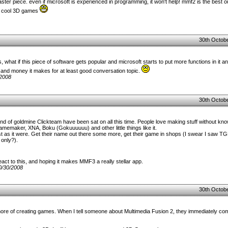
aster piece. even if microsoft is experienced in programming, it won't help! mmf2 is the best ou
ate cool 3D games
30th Octobe
s, what if this piece of software gets popular and microsoft starts to put more functions in it 
and money it makes for at least good conversation topic.
/2008
30th Octobe
ind of goldmine Clickteam have been sat on all this time. People love making stuff without kn
emaker, XNA, Boku (Gokuuuuuu) and other little things like it.
est as it were. Get their name out there some more, get their game in shops (I swear I saw 
 only?).
act to this, and hoping it makes MMF3 a really stellar app.
0/30/2008
30th Octobe
ore of creating games. When I tell someone about Multimedia Fusion 2, they immediately comp