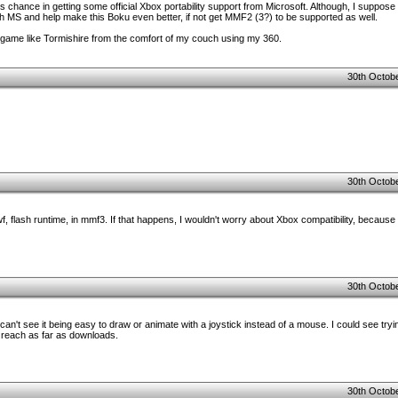
m's chance in getting some official Xbox portability support from Microsoft. Although, I suppose 
with MS and help make this Boku even better, if not get MMF2 (3?) to be supported as well.
y a game like Tormishire from the comfort of my couch using my 360.
30th Octobe
30th Octobe
wf, flash runtime, in mmf3. If that happens, I wouldn't worry about Xbox compatibility, because 
30th Octobe
I can't see it being easy to draw or animate with a joystick instead of a mouse. I could see tryi
 reach as far as downloads.
30th Octobe