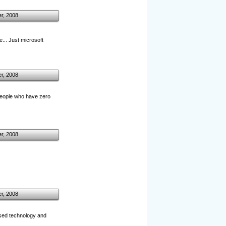
r, 2008
e... Just microsoft
r, 2008
 people who have zero
r, 2008
r, 2008
ensed technology and