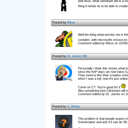
well rikus, what clickteam did is a m
thing it needs its to be able to cre
Posted by
Rikus
Well the thing what worries me is thi
complex, with microsofts resources 
Comment edited by Rikus on 10/30
Posted by
Dr. James MD
Personally I think this shows what k
since the KnP days we now have Gam
They need to flex their creative ch
when I was a kid, now it's just online
Come on CT. You're good for it
Also wondering how Clickteam will re
Comment edited by Dr. James on 1
Posted by
X_Sheep
The problem is that people expect m
Gamemaker and ask if it can do 3D.