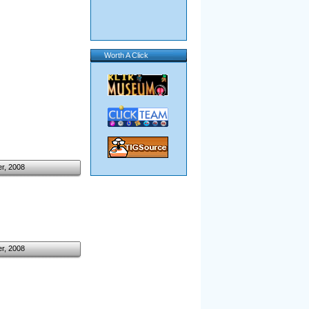
Worth A Click
r, 2008
r, 2008