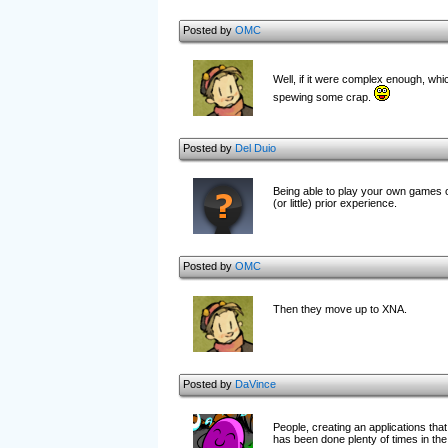
Posted by
OMC
Well, if it were complex enough, whic
spewing some crap.
Posted by
Del Duio
Being able to play your own games on
(or little) prior experience.
Posted by
OMC
Then they move up to XNA.
Posted by
DaVince
People, creating an applications tha
has been done plenty of times in the