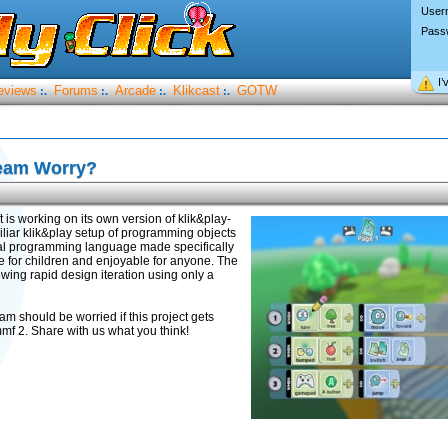
User
Pass
I’
eviews
Forums
Arcade
Klikcast
GOTW
:.
:.
:.
:.
team Worry?
ft is working on its own version of klik&play-
iliar klik&play setup of programming objects
sual programming language made specifically
le for children and enjoyable for anyone. The
ing rapid design iteration using only a
eam should be worried if this project gets
mmf 2. Share with us what you think!