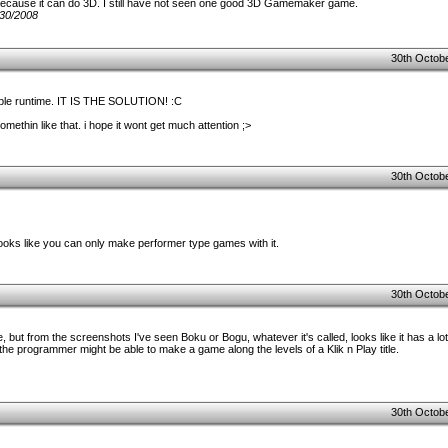
ecause it can do 3D. I still have not seen one good 3D Gamemaker game.
30/2008
30th Octobe
able runtime. IT IS THE SOLUTION! :C
methin like that. i hope it wont get much attention ;>
30th Octobe
looks like you can only make performer type games with it.
30th Octobe
re, but from the screenshots I've seen Boku or Bogu, whatever it's called, looks like it has a lot
the programmer might be able to make a game along the levels of a Klik n Play title.
30th Octobe