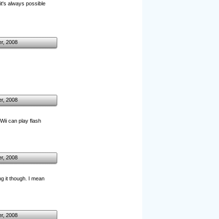
it's always possible
r, 2008
r, 2008
Wii can play flash
r, 2008
ng it though. I mean
r, 2008