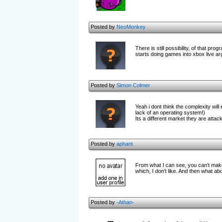
Posted by
NeoMonkey
There is still possibility, of that 
starts doing games into xbox live ar
Posted by
Simon Colmer
Yeah i dont think the complexity wil
lack of an operating system!)
Its a different market they are attackin
Posted by
aphant
From what I can see, you can't mak
which, I don't like. And then what a
Posted by
-Athan-