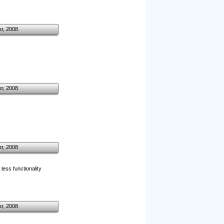
r, 2008
r, 2008
r, 2008
 less functionality
r, 2008