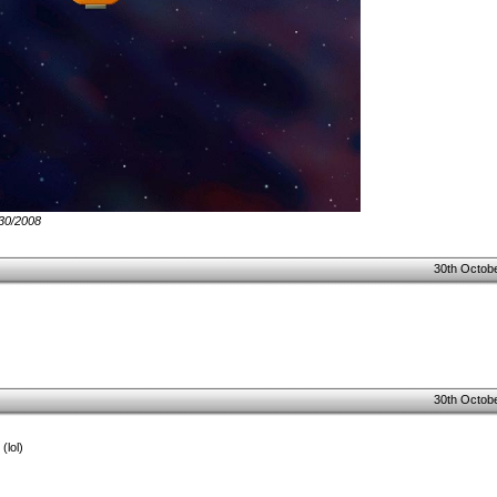
/30/2008
30th Octobe
30th Octobe
(lol)