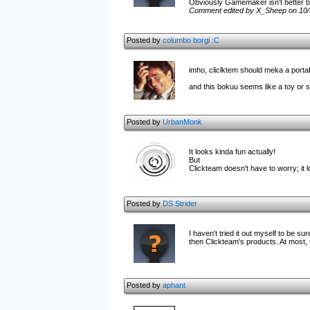
Obviously Gamemaker isn't better b
Comment edited by X_Sheep on 10/
Posted by
columbo
borgi :C
imho, cliclktem should meka a port
and this bokuu seems like a toy or so
Posted by
UrbanMonk
It looks kinda fun actually!
But
Clickteam doesn't have to worry; it 
Posted by
DS Strider
I haven't tried it out myself to be su
then Clickteam's products. At most, 
Posted by
aphant