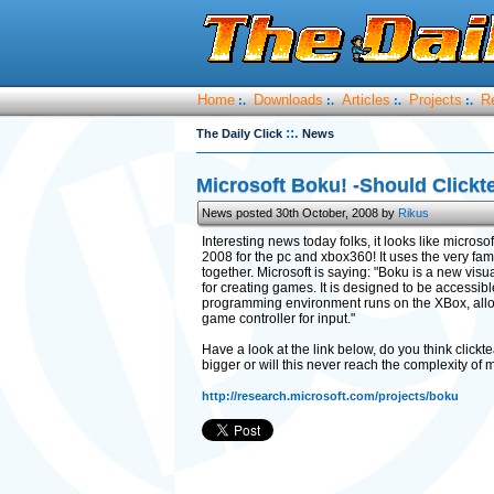
Home
Downloads
Articles
Projects
R
:.
:.
:.
:.
::.
The Daily Click
News
Microsoft Boku! -Should Click
News posted 30th October, 2008 by
Rikus
Interesting news today folks, it looks like microso
2008 for the pc and xbox360! It uses the very fam
together. Microsoft is saying: "Boku is a new vi
for creating games. It is designed to be accessib
programming environment runs on the XBox, allow
game controller for input."
Have a look at the link below, do you think clickt
bigger or will this never reach the complexity of 
http://research.microsoft.com/projects/boku