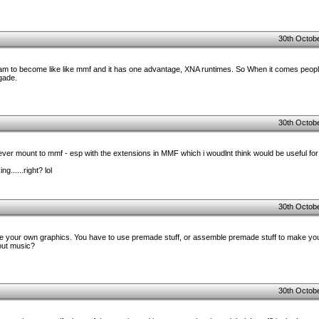
30th Octobe
program to become like like mmf and it has one advantage, XNA runtimes. So When it comes peo
gade.
30th Octobe
l ever mount to mmf - esp with the extensions in MMF which i woudlnt think would be useful f
g......right? lol
30th Octobe
e your own graphics. You have to use premade stuff, or assemble premade stuff to make you
bout music?
30th Octobe