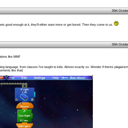
30th Octobe
ts good enough at it, they'll either want more or get bored. Then they come to us.
30th Octobe
cations like MMF
g language, from classes I've taught to kids. Almost exactly so. Wonder if theres plagiarism 
tements like that)