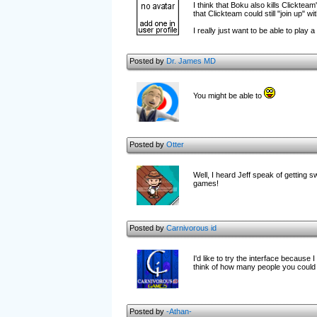
I think that Boku also kills Clicktea
that Clickteam could still "join up" 
I really just want to be able to pla
Posted by
Dr. James MD
You might be able to
Posted by
Otter
Well, I heard Jeff speak of getting s
games!
Posted by
Carnivorous id
I'd like to try the interface because 
think of how many people you could
Posted by
-Athan-