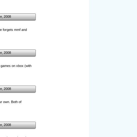
r, 2008
ple forgets mmf and
r, 2008
or games on xbox (with
r, 2008
r own. Both of
r, 2008