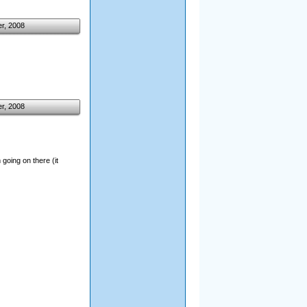
r, 2008
r, 2008
going on there (it