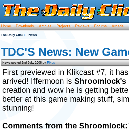
Home
Downloads
Articles
Projects
Reviews
Forums
Arcade
:.
:.
:.
:.
:.
:.
:.
::.
The Daily Click
News
TDC'S News: New Game
News posted 2nd July, 2008 by
Rikus
First previewed in Klikcast #7, it ha
arrived! Iffermoon is
Shroomlock's
creation and wow he is getting bette
better at this game making stuff, si
stunning!
Comments from the Shroomlock: