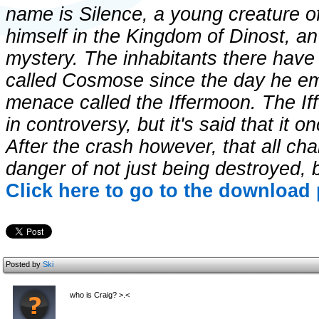
name is Silence, a young creature o
himself in the Kingdom of Dinost, an a
mystery. The inhabitants there have
called Cosmose since the day he e
menace called the Iffermoon. The If
in controversy, but it's said that it o
After the crash however, that all chan
danger of not just being destroyed,
Click here to go to the download 
Posted by
Ski
who is Craig? >.<