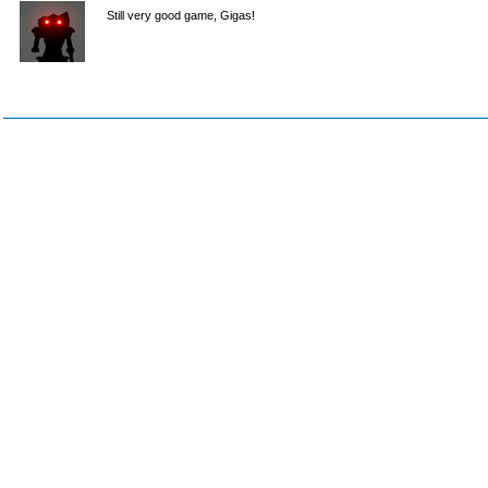
Still very good game, Gigas!