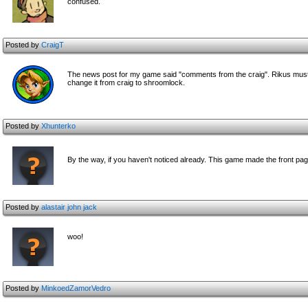
confused.
Posted by
CraigT
The news post for my game said "comments from the craig". Rikus must ha
change it from craig to shroomlock.
Posted by
Xhunterko
By the way, if you haven't noticed already. This game made the front p
Posted by
alastair john jack
woo!
Posted by
MinkoedZamorVedro