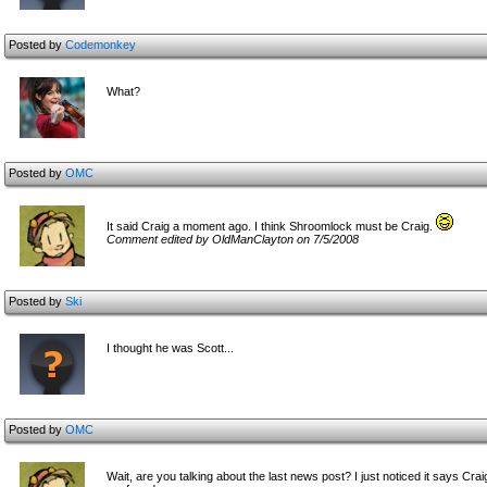
Posted by
Codemonkey
What?
Posted by
OMC
It said Craig a moment ago. I think Shroomlock must be Craig.
Comment edited by OldManClayton on 7/5/2008
Posted by
Ski
I thought he was Scott...
Posted by
OMC
Wait, are you talking about the last news post? I just noticed it says Crai