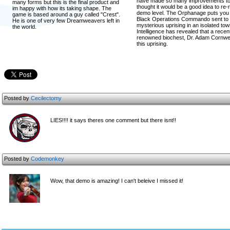
have made so many improvements to 
many forms but this is the final product and
thought it would be a good idea to re
im happy with how its taking shape. The
demo level. The Orphanage puts you 
game is based around a guy called "Crest".
Black Operations Commando sent to i
He is one of very few Dreamweavers left in
mysterious uprising in an isolated tow
the world.
Intelligence has revealed that a rece
renowned biochest, Dr. Adam Cornwell
this uprising.
Posted by
Cecilectomy
LIES!!!! it says theres one comment but there isnt!!
Posted by
Codemonkey
Wow, that demo is amazing! I can't beleive I missed it!