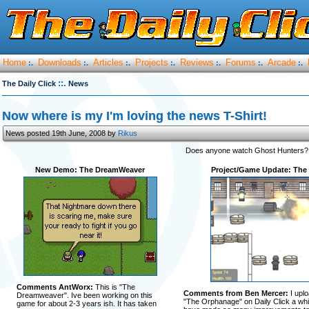
Home
Downloads
Articles
Projects
Reviews
Forums
Arcade
:.
:.
:.
:.
:.
:.
:.
::.
The Daily Click
News
Now where is my I'm loving the news T-Shirt!
News posted 19th June, 2008 by
Rikus
Does anyone watch Ghost Hunters? 
New Demo: The DreamWeaver
Project/Game Update: The
Comments AntWorx:
This is "The
Comments from Ben Mercer:
I upl
Dreamweaver". Ive been working on this
"The Orphanage" on Daily Click a whil
game for about 2-3 years ish. It has taken