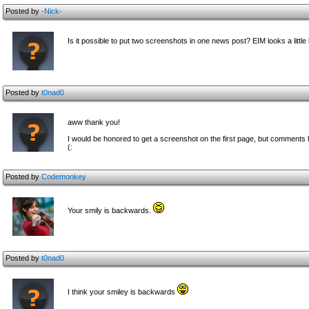
Posted by
-Nick-
Is it possible to put two screenshots in one news post? EIM looks a little l
Posted by
t0nad0
aww thank you!
I would be honored to get a screenshot on the first page, but comments li
(:
Posted by
Codemonkey
Your smily is backwards.
Posted by
t0nad0
I think your smiley is backwards