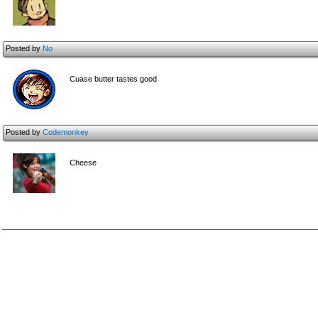
Posted by
No
Cuase butter tastes good
Posted by
Codemonkey
Cheese