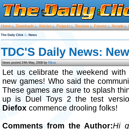
Home
Downloads
Articles
Projects
Reviews
Forums
Arcade
:.
:.
:.
:.
:.
:.
:.
::.
The Daily Click
News
TDC'S Daily News: New 
News posted 24th May, 2008 by
Rikus
Let us celibrate the weekend with
new games! Who said the communit
These games are sure to splash thin
up is Duel Toys 2 the test vers
Diefox
commence drooling folks!
Comments from the Author:
Hi g