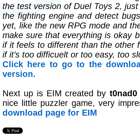
the test version of Duel Toys 2, jus
the fighting engine and detect bug
yet, like the new RPG mode and the 
make sure that everything is okay be
if it feels to different than the oth
if it's too difficuelt or too easy, too 
Click here to go to the downlo
version.
Next up is EIM created by
t0nad0
nice little puzzler game, very impre
download page for EIM