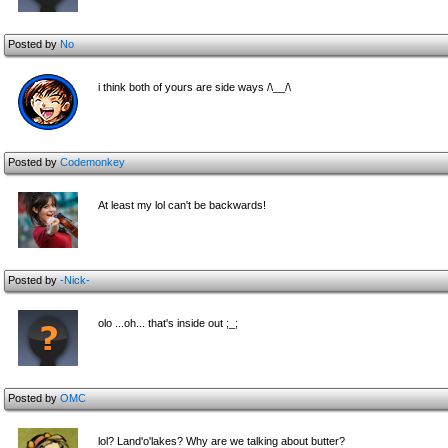
Posted by
No
i think both of yours are side ways /\__/\
Posted by
Codemonkey
At least my lol can't be backwards!
Posted by
-Nick-
olo ...oh... that's inside out ;_;
Posted by
OMC
lol? Land'o'lakes? Why are we talking about butter?