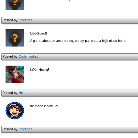
Posted by
Pixelthief
BlobGuest!
A game about an amorphous, unruly patron at a high class hotel.
Posted by
Codemonkey
LOL. Noting!
Posted by
No
he made it bold Lol
Posted by
Pixelthief