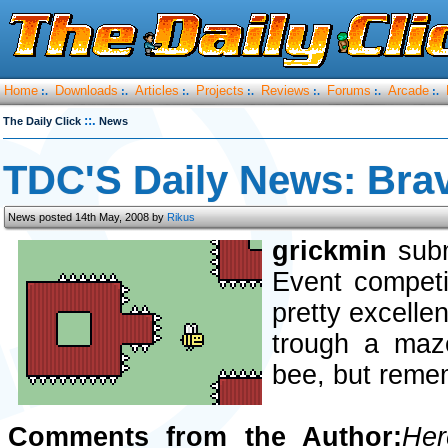
Home
Downloads
Articles
Projects
Reviews
Forums
Arcade
:.
:.
:.
:.
:.
:.
:.
::.
The Daily Click
News
TDC'S Daily News: Bra
News posted 14th May, 2008 by
Rikus
grickmin
subm
Event competi
pretty excellen
trough a maze
bee, but remem
Comments from the Author:
Her