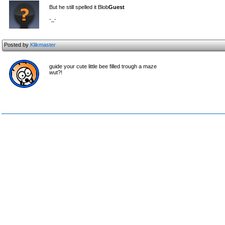
But he still spelled it Blob
Guest
-_-
Posted by
Klikmaster
guide your cute little bee filled trough a maze
wut?!