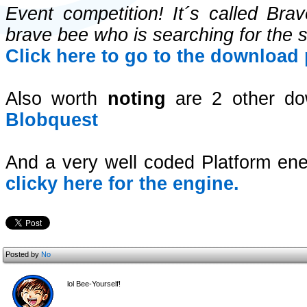
Event competition! It´s called Br
brave bee who is searching for the 
Click here to go to the download
Also worth
noting
are 2 other do
Blobquest
And a very well coded Platform 
clicky here for the engine.
Posted by
No
lol Bee-Yourself!