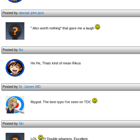
Posted by
alastair john jack
" Also worth nothing" that gave me a laugh
Posted by
No
He He, Thats kind of mean Rikus
Posted by
Dr. James MD
Mygod. The best typo I've seen on TDC
Posted by
Ski
LOL
!!! Double whammy. Excellent.