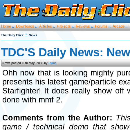
Home
Downloads
Articles
Projects
Reviews
Forums
Arcade
:.
:.
:.
:.
:.
:.
:.
::.
The Daily Click
News
TDC'S Daily News: New 
News posted 10th May, 2008 by
Rikus
Ohh now that is looking mighty pu
presents his latest game/particle ex
Starfighter! It does really show off
done with mmf 2.
Comments from the Author:
This
game / technical demo that showc