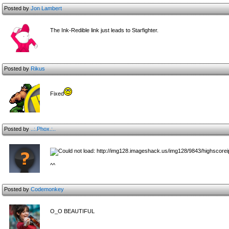
Posted by
Jon Lambert
The Ink-Redible link just leads to Starfighter.
Posted by
Rikus
Fixed
Posted by
..:.Phox.:..
^^
Posted by
Codemonkey
O_O BEAUTIFUL