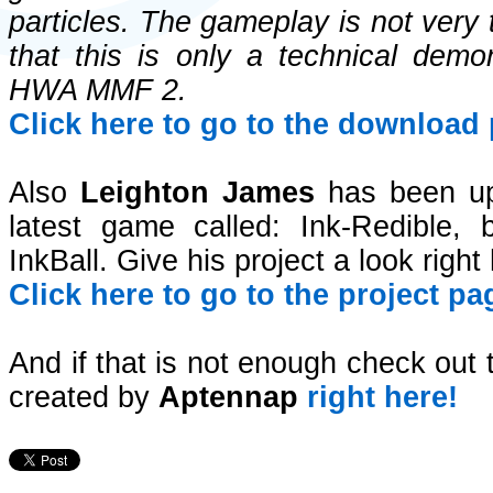
particles. The gameplay is not very
that this is only a technical demon
HWA MMF 2.
Click here to go to the download 
Also
Leighton James
has been upd
latest game called: Ink-Redible
InkBall. Give his project a look right
Click here to go to the project pa
And if that is not enough check ou
created by
Aptennap
right here!