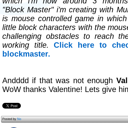
which i'm now around 3 months i
"Block Master" i'm creating with Mul
is mouse controlled game in which
little block characters with the mou
challenging obstacles to reach the
working title.
Click here to che
blockmaster.
Andddd if that was not enough
Val
WoW thanks Valentine! Lets give hi
Posted by
No