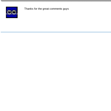
Thanks for the great comments guys