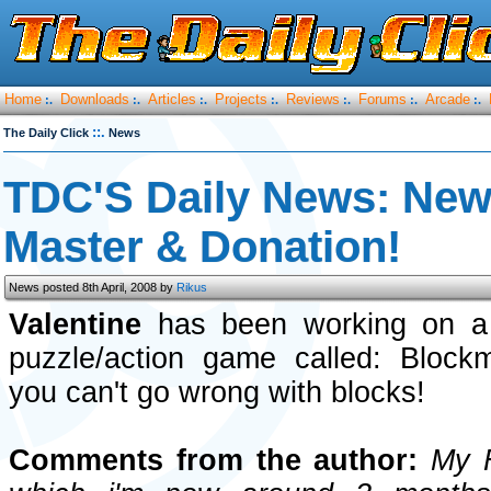
Home
Downloads
Articles
Projects
Reviews
Forums
Arcade
:.
:.
:.
:.
:.
:.
:.
::.
The Daily Click
News
TDC'S Daily News: New 
Master & Donation!
News posted 8th April, 2008 by
Rikus
Valentine
has been working on a 
puzzle/action game called: Block
you can't go wrong with blocks!
Comments from the author:
My Fi