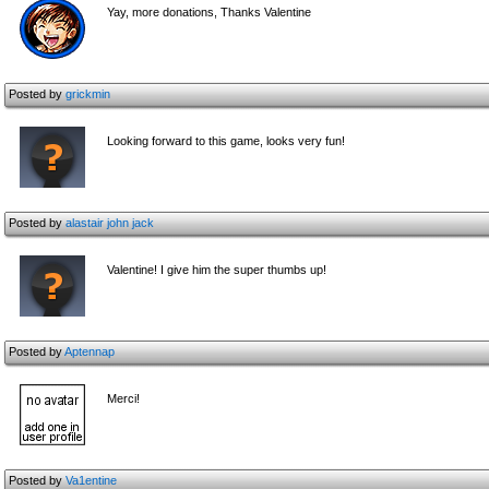
Yay, more donations, Thanks Valentine
Posted by
grickmin
Looking forward to this game, looks very fun!
Posted by
alastair john jack
Valentine! I give him the super thumbs up!
Posted by
Aptennap
Merci!
Posted by
Va1entine