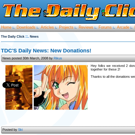
Home
Downloads
Articles
Projects
Reviews
Forums
Arcade
:.
:.
:.
:.
:.
:.
:.
::.
The Daily Click
News
TDC'S Daily News: New Donations!
News posted 30th March, 2008 by
Rikus
Hey folks we received 2 don
together for these 2!
Thanks to all the donations we
Posted by
Ski