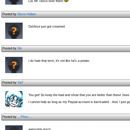
Lol, Mr Tesco over there
Posted by
Steve Hallam
DaVince just got creamed.
Posted by
Ski
I do hate that term, it's not like he's a potato.
Posted by
Yai7
You got! So keep the load and show that you are better than these Jews
I cannot help as long as my Paypal account is barricaded... And, I just go
Posted by
..:.Phox.:..
awesome guys!