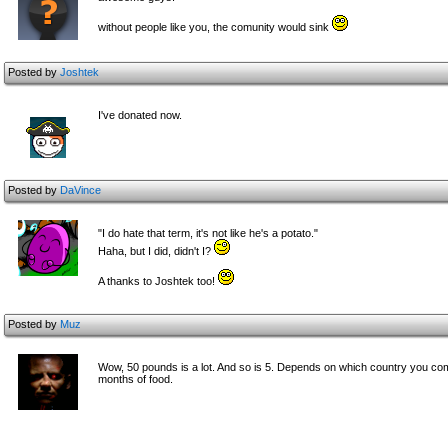
without people like you, the comunity would sink
Posted by
Joshtek
I've donated now.
Posted by
DaVince
"I do hate that term, it's not like he's a potato."
Haha, but I did, didn't I?
A thanks to Joshtek too!
Posted by
Muz
Wow, 50 pounds is a lot. And so is 5. Depends on which country you com
months of food.