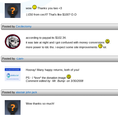
wow
Thanks you two <3
:| £50 from cec!l? That's like $100? O.O
Posted by
Cecilectomy
according to paypal its $102.34.
it was late at night and i got confused with money conversions
.
more power to tdc tho. i expect some site improvements
lol.
Posted by
-Liam-
Hooray! Many happy returns, both of you!
PS - I *love* the donation image
Comment edited by -Mr. Bump- on 3/30/2008
Posted by
alastair john jack
Wow thanks so much!