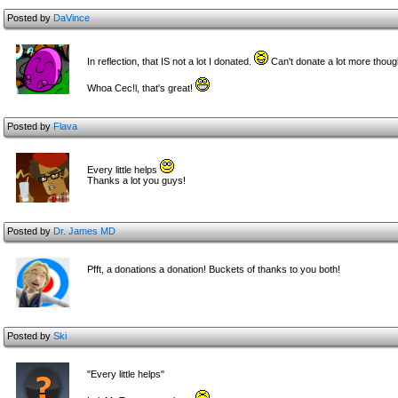
Posted by
DaVince
In reflection, that IS not a lot I donated.
Can't donate a lot more thoug
Whoa Cec!l, that's great!
Posted by
Flava
Every little helps
Thanks a lot you guys!
Posted by
Dr. James MD
Pfft, a donations a donation! Buckets of thanks to you both!
Posted by
Ski
"Every little helps"