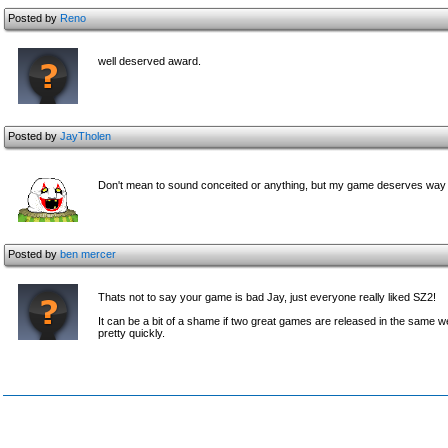
Posted by
Reno
well deserved award.
Posted by
JayTholen
Don't mean to sound conceited or anything, but my game deserves way 
Posted by
ben mercer
Thats not to say your game is bad Jay, just everyone really liked SZ2!
It can be a bit of a shame if two great games are released in the same 
pretty quickly.