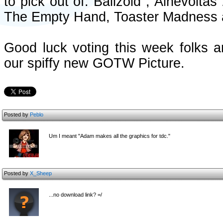
to pick out of: Ballzoid , Ainevolt
The Empty Hand, Toaster Madness 
Good luck voting this week folks a
our spiffy new GOTW Picture.
Posted by
Peblo
Um I meant "Adam makes all the graphics for tdc."
Posted by
X_Sheep
...no download link? =/