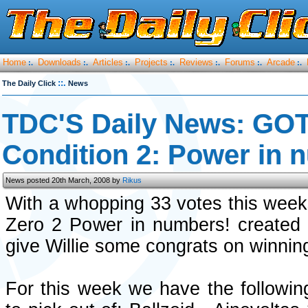
Home
Downloads
Articles
Projects
Reviews
Forums
Arcade
:.
:.
:.
:.
:.
:.
:.
::.
The Daily Click
News
TDC'S Daily News: GO
Condition 2: Power in 
News posted 20th March, 2008 by
Rikus
With a whopping 33 votes this week
Zero 2 Power in numbers! created
give Willie some congrats on winnin
For this week we have the followi