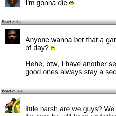
I'm gonna die
Posted by
Muz
Anyone wanna bet that a game
of day?
Hehe, btw, I have another se
good ones always stay a se
Posted by
Rikus
little harsh are we guys? We