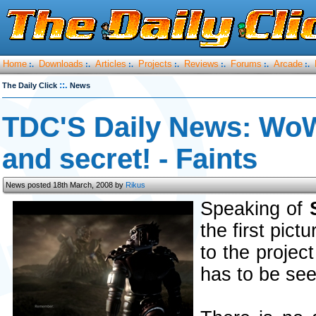
Home
Downloads
Articles
Projects
Reviews
Forums
Arcade
:.
:.
:.
:.
:.
:.
:.
::.
The Daily Click
News
TDC'S Daily News: WoW 
and secret! - Faints
News posted 18th March, 2008 by
Rikus
Speaking of
the first pict
to the projec
has to be seen