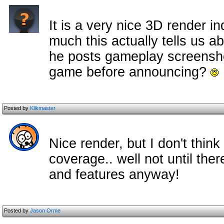
It is a very nice 3D render i
much this actually tells us a
he posts gameplay screenshot
game before announcing?
Posted by
Klikmaster
Nice render, but I don't thin
coverage.. well not until th
and features anyway!
Posted by
Jason Orme