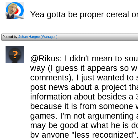
Yea gotta be proper cereal o
Posted by
Johan Hargne (Wartagon)
@Rikus: I didn't mean to sou
way (I guess it appears so w
comments), I just wanted to sa
post news about a project tha
information about besides a 
because it is from someon
games. I'm not argumenting a
may be good at what he is do
by anyone "less recognized",