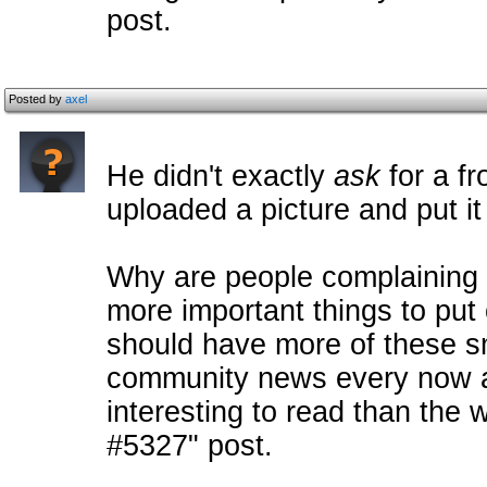
post.
Posted by
axel
He didn't exactly
ask
for a fr
uploaded a picture and put it
Why are people complaining a
more important things to put 
should have more of these s
community news every now a
interesting to read than t
#5327" post.