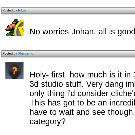
Posted by
Rikus
No worries Johan, all is goo
Posted by
Xhunterko
Holy- first, how much is it in 
3d studio stuff. Very dang im
only thing i'd consider cliche'd
This has got to be an incredib
have to wait and see though.
category?