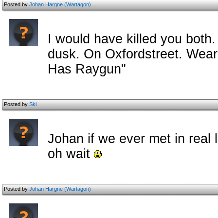
Posted by
Johan Hargne (Wartagon)
I would have killed you both.
dusk. On Oxfordstreet. Wearin
Has Raygun"
Posted by
Ski
Johan if we ever met in real l
oh wait
Posted by
Johan Hargne (Wartagon)