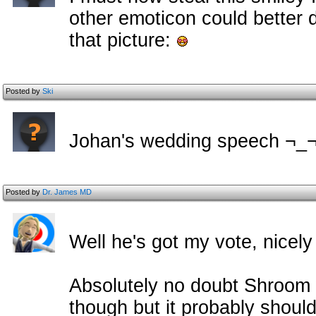
other emoticon could better 
that picture:
Posted by
Ski
Johan's wedding speech ¬_
Posted by
Dr. James MD
Well he's got my vote, nicely
Absolutely no doubt Shroom wi
though but it probably shou