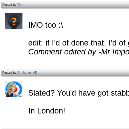
Posted by
Tim
IMO too :\
edit: if I'd of done that, I'd o
Comment edited by -Mr Impo
Posted by
Dr. James MD
Slated? You'd have got stab
In London!