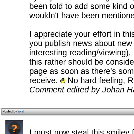
been told to add some kind o
wouldn't have been mentione
I appreciate your effort in thi
you publish news about new p
interesting reading/viewing), b
this rather should be consid
page as soon as there's some
receive.
No hard feeling, R
Comment edited by Johan Ha
Posted by
axel
I must now steal this smile