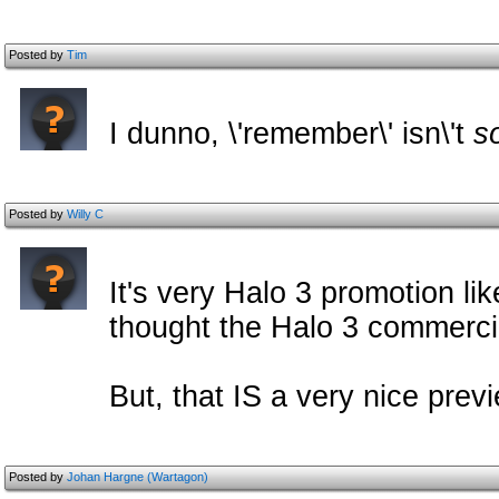
Posted by
Tim
I dunno, \'remember\' isn\'t
s
Posted by
Willy C
It's very Halo 3 promotion lik
thought the Halo 3 commerci
But, that IS a very nice previ
Posted by
Johan Hargne (Wartagon)