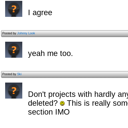
I agree
Posted by
Johnny Look
yeah me too.
Posted by
Ski
Don't projects with hardly an
deleted?
This is really some
section IMO