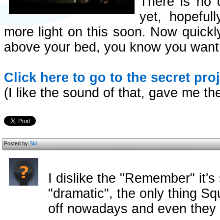
There is no 
yet, hopeful
more light on this soon. Now quickly 
above your bed, you know you want 
Click here to go to the secret pro
(I like the sound of that, gave me the
Posted by
Ski
I dislike the "Remember" it's 
"dramatic", the only thing Sq
off nowadays and even they d