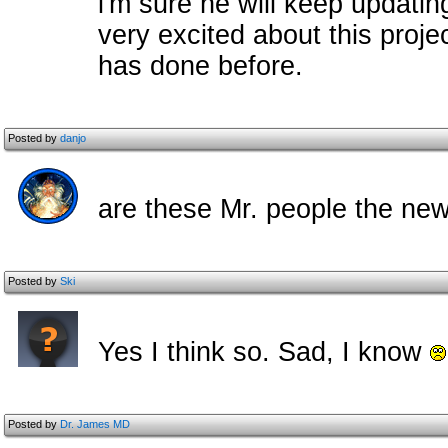
i'm sure he will keep updatin
very excited about this proje
has done before.
Posted by
danjo
are these Mr. people the ne
Posted by
Ski
Yes I think so. Sad, I know
Posted by
Dr. James MD