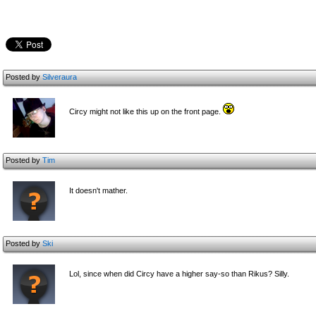
Posted by
Silveraura
Circy might not like this up on the front page.
Posted by
Tim
It doesn't mather.
Posted by
Ski
Lol, since when did Circy have a higher say-so than Rikus? Silly.