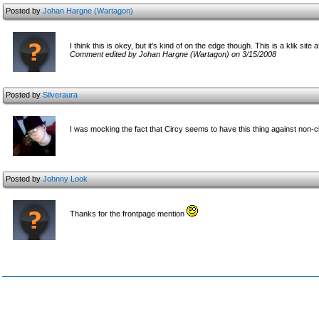
Posted by
Johan Hargne (Wartagon)
I think this is okey, but it's kind of on the edge though. This is a klik site af
Comment edited by Johan Hargne (Wartagon) on 3/15/2008
Posted by
Silveraura
I was mocking the fact that Circy seems to have this thing against non-
Posted by
Johnny Look
Thanks for the frontpage mention