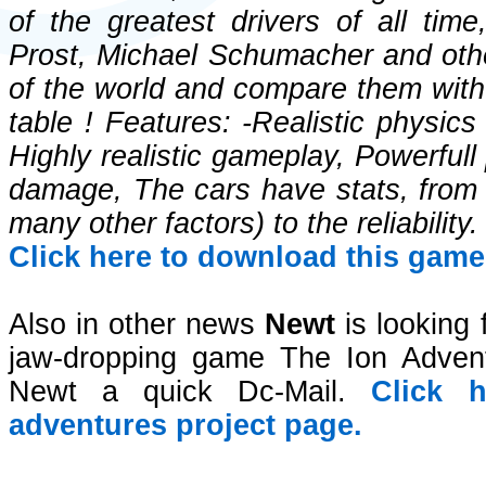
of the greatest drivers of all tim
Prost, Michael Schumacher and othe
of the world and compare them with 
table ! Features: -Realistic physic
Highly realistic gameplay, Powerfull
damage, The cars have stats, from t
many other factors) to the reliability.
Click here to download this game 
Also in other news
Newt
is looking f
jaw-dropping game The Ion Adventu
Newt a quick Dc-Mail.
Click 
adventures project page.