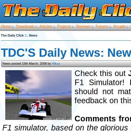
Home
Downloads
Articles
Projects
Reviews
Forums
Arcade
:.
:.
:.
:.
:.
:.
:.
::.
The Daily Click
News
TDC'S Daily News: Ne
News posted 15th March, 2008 by
Rikus
Check this out
F1 Simulator! 
should not mat
feedback on thi
Comments from
F1 simulator, based on the glorious