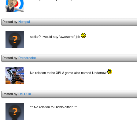
Posted by
Hempuli
stellar? I would say 'awesome' job
Posted by
Phredreeke
No relation to the XBLA game also named Undertow
Posted by
Del Duio
^^ No relation to Diablo either ^^