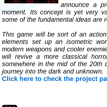
announce a pr
moment. Its concept is yet very va
some of the fundamental ideas are r
This game will be sort of an action
elements set up an isometric worl
modern weapons and cooler enemies. T
will revive a more classical horr
somewhere in the mid of the 20th c
journey into the dark and unknown.
Click here to check the project p