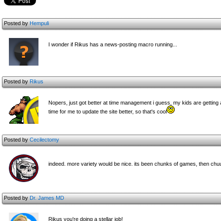
Posted by
Hempuli
I wonder if Rikus has a news-posting macro running...
Posted by
Rikus
Nopers, just got better at time management i guess, my kids are getting 
time for me to update the site better, so that's cool
Posted by
Cecilectomy
indeed. more variety would be nice. its been chunks of games, then chu
Posted by
Dr. James MD
Rikus you're doing a stellar job!