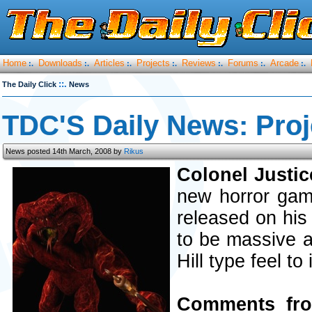
Home
Downloads
Articles
Projects
Reviews
Forums
Arcade
:.
:.
:.
:.
:.
:.
:.
::.
The Daily Click
News
TDC'S Daily News: Proj
News posted 14th March, 2008 by
Rikus
Colonel Justic
new horror game
released on his
to be massive an
Hill type feel to i
Comments fro