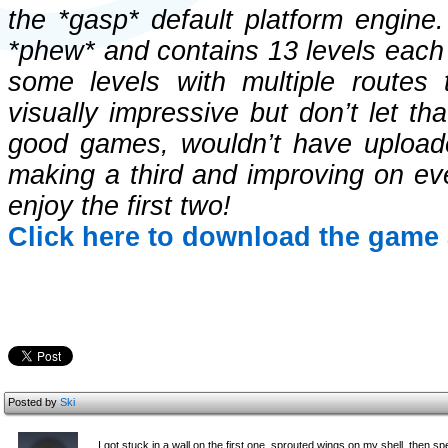
the *gasp* default platform engine
*phew* and contains 13 levels each w
some levels with multiple routes 
visually impressive but don’t let th
good games, wouldn’t have uploade
making a third and improving on eve
enjoy the first two!
Click here to download the game 
Posted by
Ski
I got stuck in a wall on the first one, sprouted wings on my shell, then s