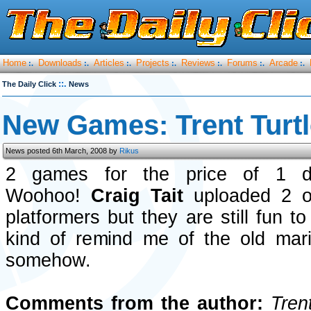
Home
Downloads
Articles
Projects
Reviews
Forums
Arcade
:.
:.
:.
:.
:.
:.
:.
::.
The Daily Click
News
New Games: Trent Turtl
News posted 6th March, 2008 by
Rikus
2 games for the price of 1 d
Woohoo!
Craig Tait
uploaded 2 of
platformers but they are still fun t
kind of remind me of the old ma
somehow.
Comments from the author:
Trent