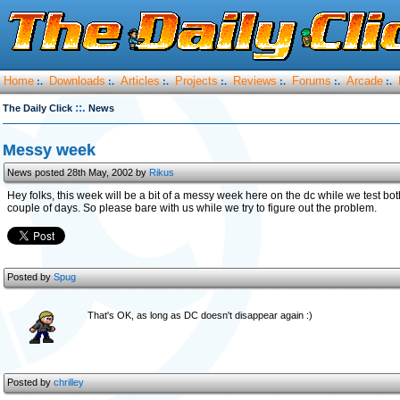
Home
Downloads
Articles
Projects
Reviews
Forums
Arcade
:.
:.
:.
:.
:.
:.
:.
::.
The Daily Click
News
Messy week
News posted 28th May, 2002 by
Rikus
Hey folks, this week will be a bit of a messy week here on the dc while we test bo
couple of days. So please bare with us while we try to figure out the problem.
Posted by
Spug
That's OK, as long as DC doesn't disappear again :)
Posted by
chrilley