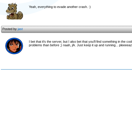
Yeah, everything to evade another crash. :)
Posted by
jast
I bet that it's the server, but I also bet that you'll find something in th
problems than before ;) naah, j/k. Just keep it up and running... pleeeeaz