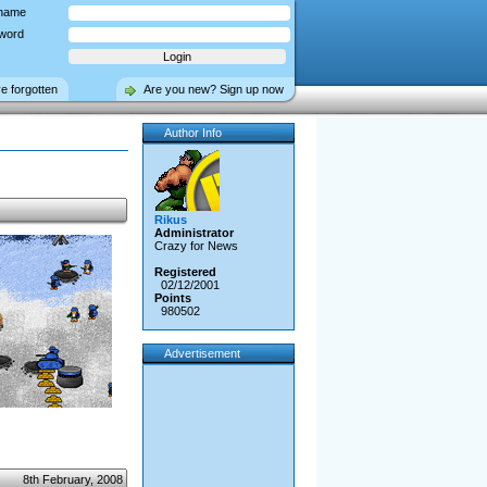
name
word
ve forgotten
Are you new? Sign up now
Author Info
Rikus
Administrator
Crazy for News
Registered
02/12/2001
Points
980502
Advertisement
8th February, 2008