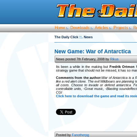
Home
Downloads
Articles
Projects
R
:.
:.
:.
:.
::.
The Daily Click
News
New Game: War of Antarctica
News posted 7th February, 2008 by
Rikus
Its been a while in the making but
Fredrik Ortmon
f
strategy game that should not be missed, it has so many 
Comments from the author:
War of Antarctica is a 
like a red alert clone. The evil Wildboars are planning
all costs. Choose to invade or defend antarctica. Fe
controllable units, -Great music, -Blasting soundeffec
CGI
Click here to download the game and read its revi
Posted by
Fanotherpg