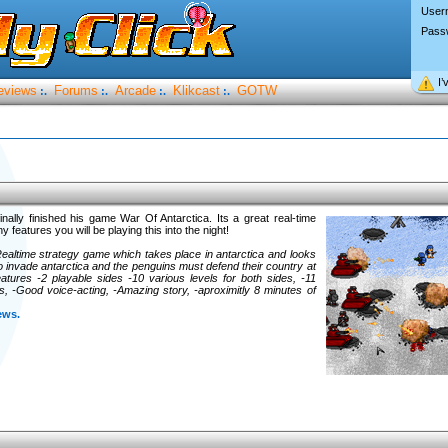
User
Pass
I’
eviews
Forums
Arcade
Klikcast
GOTW
:.
:.
:.
:.
inally finished his game War Of Antarctica. Its a great real-time
features you will be playing this into the night!
Realtime strategy game which takes place in antarctica and looks
 to invade antarctica and the penguins must defend their country at
atures -2 playable sides -10 various levels for both sides, -11
ts, -Good voice-acting, -Amazing story, -aproximitly 8 minutes of
ews.