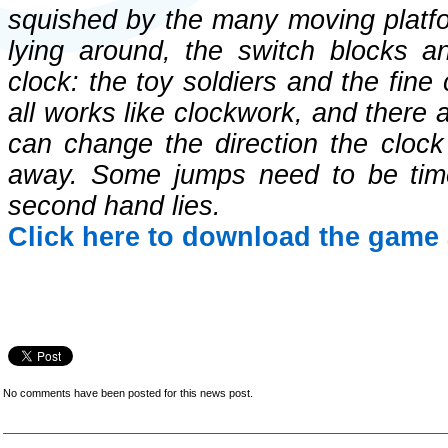
squished by the many moving platfo
lying around, the switch blocks an
clock: the toy soldiers and the fine
all works like clockwork, and there 
can change the direction the cloc
away. Some jumps need to be tim
second hand lies.
Click here to download the game 
No comments have been posted for this news post.