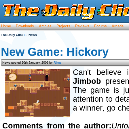
Home
Downloads
Articles
Projects
Reviews
Forums
Arcade
:.
:.
:.
:.
:.
:.
:.
::.
The Daily Click
News
New Game: Hickory
News posted 30th January, 2008 by
Rikus
Can't believe 
Jimbob
presen
The game is ju
attention to det
a winner, go che
Comments from the author:
Unfo