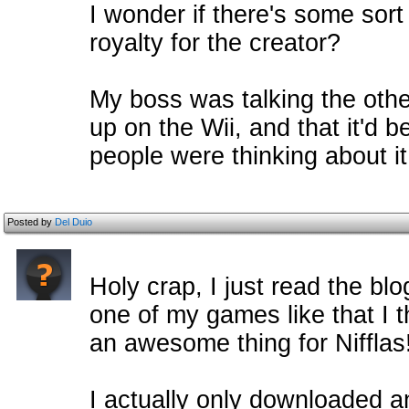
I wonder if there's some sort
royalty for the creator?
My boss was talking the oth
up on the Wii, and that it'd b
people were thinking about it
Posted by
Del Duio
Holy crap, I just read the bl
one of my games like that I th
an awesome thing for Nifflas
I actually only downloaded a