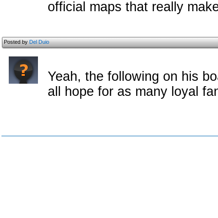
official maps that really mak
Posted by
Del Duio
Yeah, the following on his bo
all hope for as many loyal f