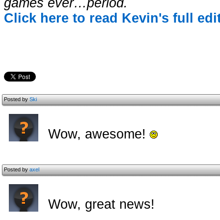
games ever…period.
Click here to read Kevin's full ed
Posted by
Ski
Wow, awesome!
Posted by
axel
Wow, great news!