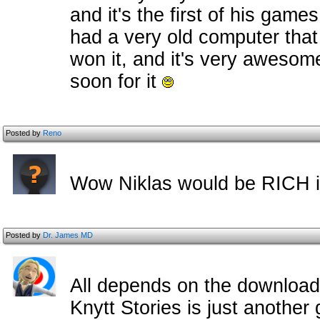
and it's the first of his game
had a very old computer tha
won it, and it's very awesome
soon for it
Posted by
Reno
Wow Niklas would be RICH if
Posted by
Dr. James MD
All depends on the download
Knytt Stories is just another