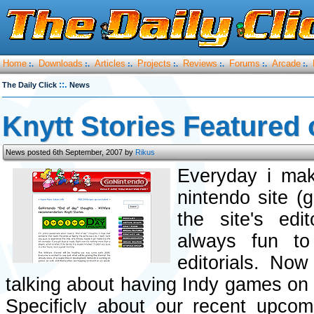
Home
Downloads
Articles
Projects
Reviews
Forums
Arcade
:.
:.
:.
:.
:.
:.
:.
::.
The Daily Click
News
Knytt Stories Featured
News posted 6th September, 2007 by
Rikus
Everyday i mak
nintendo site (
the site's ed
always fun to
editorials. No
talking about having Indy games o
Specificly about our recent upco