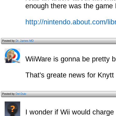
enough there was the game 
http://nintendo.about.com/li
Posted by
Dr. James MD
WiiWare is gonna be pretty bri
That's greate news for Knytt 
Posted by
Del Duio
I wonder if Wii would charge