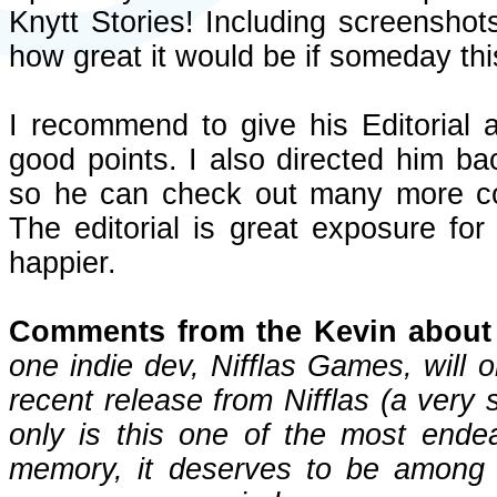
Knytt Stories! Including screenshot
how great it would be if someday th
I recommend to give his Editorial
good points. I also directed him bac
so he can check out many more c
The editorial is great exposure for
happier.
Comments from the Kevin about 
one indie dev, Nifflas Games, will 
recent release from Nifflas (a very 
only is this one of the most ende
memory, it deserves to be among 