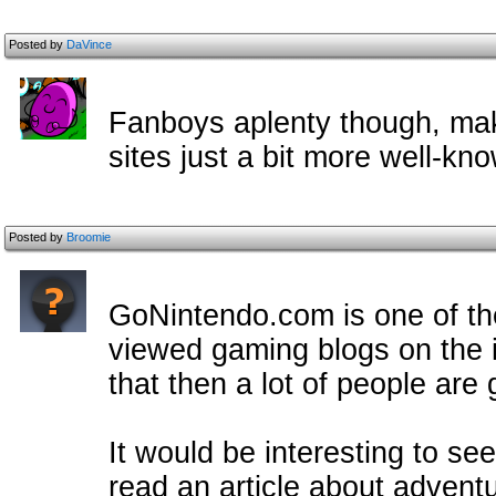
Posted by
DaVince
Fanboys aplenty though, mak
sites just a bit more well-kn
Posted by
Broomie
GoNintendo.com is one of th
viewed gaming blogs on the in
that then a lot of people are 
It would be interesting to see
read an article about advent