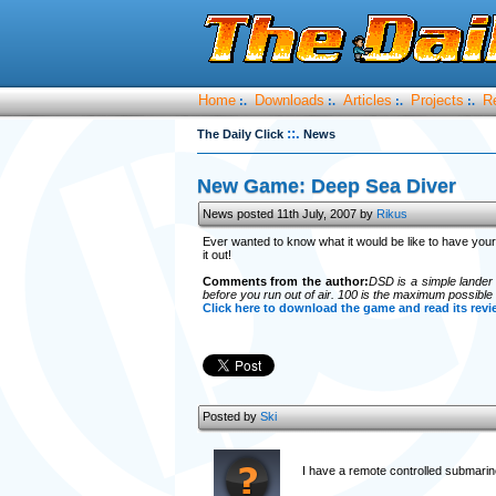
Home
Downloads
Articles
Projects
R
:.
:.
:.
:.
::.
The Daily Click
News
New Game: Deep Sea Diver
News posted 11th July, 2007 by
Rikus
Ever wanted to know what it would be like to have yo
it out!
Comments from the author:
DSD is a simple lander 
before you run out of air. 100 is the maximum possible
Click here to download the game and read its revi
Posted by
Ski
I have a remote controlled submari