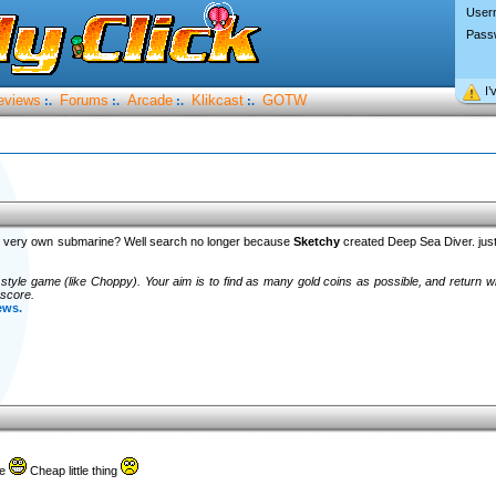
User
Pass
I’
eviews
Forums
Arcade
Klikcast
GOTW
:.
:.
:.
:.
ur very own submarine? Well search no longer because
Sketchy
created Deep Sea Diver. jus
style game (like Choppy). Your aim is to find as many gold coins as possible, and return wi
 score.
ews.
ne
Cheap little thing