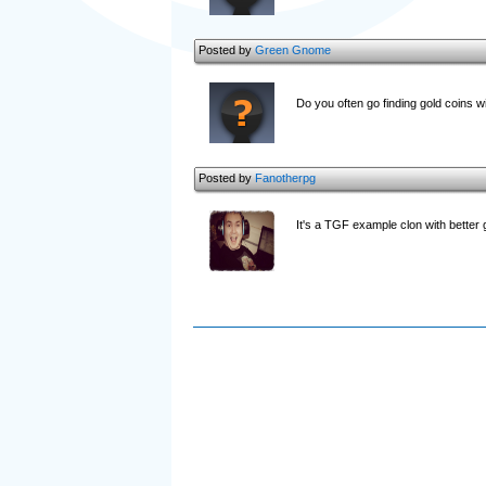
Posted by
Green Gnome
Do you often go finding gold coins wi
Posted by
Fanotherpg
It's a TGF example clon with better 