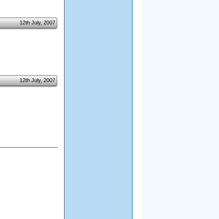
12th July, 2007
12th July, 2007