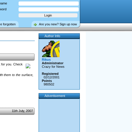
name
word
ve forgotten
Are you new? Sign up now
Author Info
Rikus
Administrator
t for you. Check
Crazy for News
Registered
th them to the surface,
02/12/2001
Points
980502
Advertisement
11th July, 2007