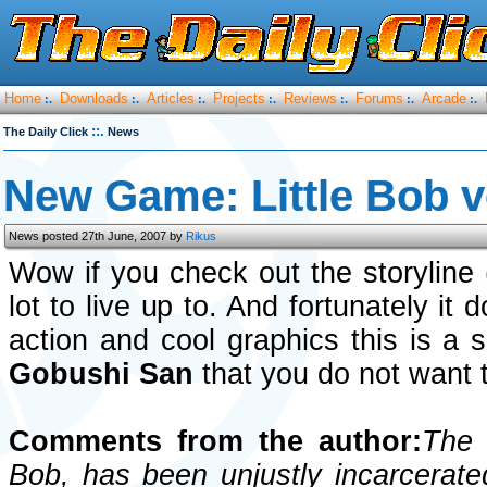
Home
Downloads
Articles
Projects
Reviews
Forums
Arcade
:.
:.
:.
:.
:.
:.
:.
::.
The Daily Click
News
New Game: Little Bob 
News posted 27th June, 2007 by
Rikus
Wow if you check out the storyline
lot to live up to. And fortunately it
action and cool graphics this is a
Gobushi San
that you do not want 
Comments from the author:
The 
Bob, has been unjustly incarcerated