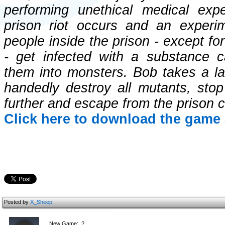
performing unethical medical ex
prison riot occurs and an experi
people inside the prison - except 
- get infected with a substance c
them into monsters. Bob takes a la
handedly destroy all mutants, sto
further and escape from the prison 
Click here to download the game 
Posted by
X_Sheep
New Game:..?