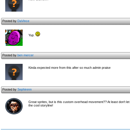
Posted by
DaVince
Yup.
Posted by
ben mercer
Kinda expected more from this after so much admin praise
Posted by
Sephirenn
Great sprites, but is this custom overhead movement?? At least don't let
the cool storyline!