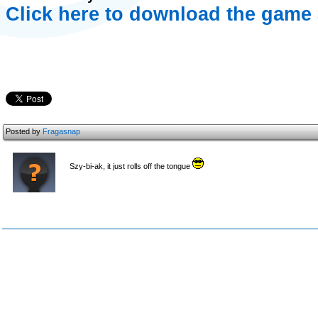
Click here to download the game 
Posted by
Fragasnap
Szy-bi-ak, it just rolls off the tongue