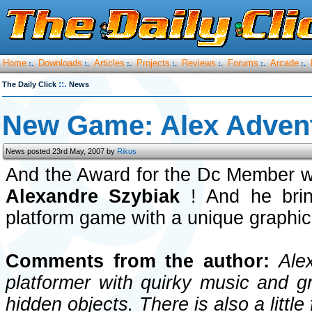
Home
Downloads
Articles
Projects
Reviews
Forums
Arcade
:.
:.
:.
:.
:.
:.
:.
::.
The Daily Click
News
New Game: Alex Adven
News posted 23rd May, 2007 by
Rikus
And the Award for the Dc Member w
Alexandre Szybiak
! And he bri
platform game with a unique graphica
Comments from the author:
Alex
platformer with quirky music and gr
hidden objects. There is also a little 