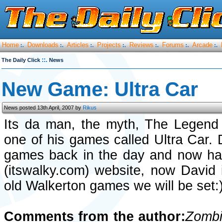
Home
Downloads
Articles
Projects
Reviews
Forums
Arcade
:.
:.
:.
:.
:.
:.
:.
::.
The Daily Click
News
New Game: Ultra Car
News posted 13th April, 2007 by
Rikus
Its da man, the myth, The Legen
one of his games called Ultra Car. 
games back in the day and now has
(itswalky.com) website, now David i
old Walkerton games we will be set:
Comments from the author:
Zombi