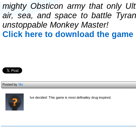
mighty Obsticon army that only Ult
air, sea, and space to battle Tyr
unstoppable Monkey Master!
Click here to download the game 
Posted by
Ski
Ive decided: This game is most definatley drug inspired.