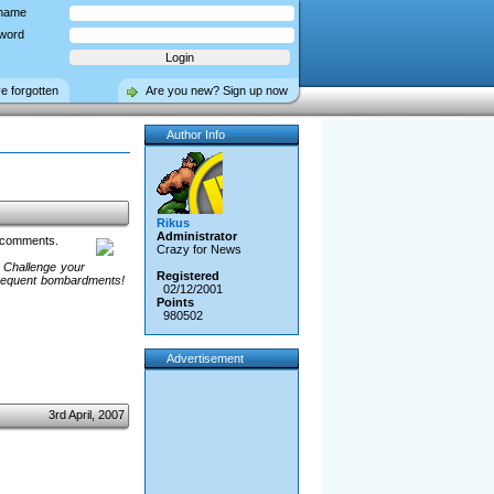
name
word
ve forgotten
Are you new? Sign up now
Author Info
Rikus
Administrator
e comments.
Crazy for News
 Challenge your
Registered
 Frequent bombardments!
02/12/2001
Points
980502
Advertisement
3rd April, 2007