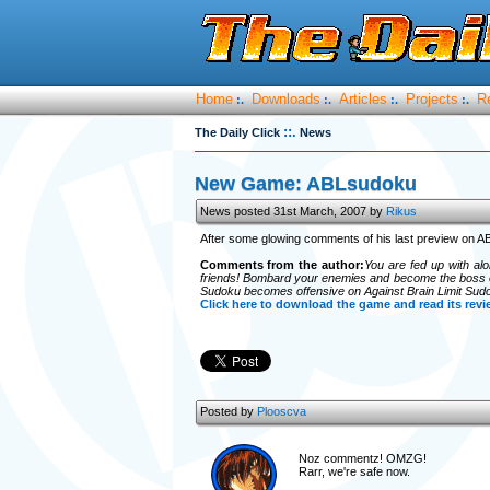
Home
Downloads
Articles
Projects
R
:.
:.
:.
:.
::.
The Daily Click
News
New Game: ABLsudoku
News posted 31st March, 2007 by
Rikus
After some glowing comments of his last preview on 
Comments from the author:
You are fed up with al
friends! Bombard your enemies and become the boss of
Sudoku becomes offensive on Against Brain Limit Sud
Click here to download the game and read its revi
Posted by
Plooscva
Noz c
ommentz! OMZG!
Rarr, we're safe now.