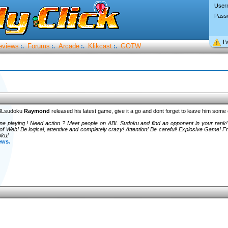
User
Pass
I’
eviews
Forums
Arcade
Klikcast
GOTW
:.
:.
:.
:.
ABLsudoku
Raymond
released his latest game, give it a go and dont forget to leave him som
one playing ! Need action ? Meet people on ABL Sudoku and find an opponent in your rank!
 Web! Be logical, attentive and completely crazy! Attention! Be careful! Explosive Game!
oku!
ews.