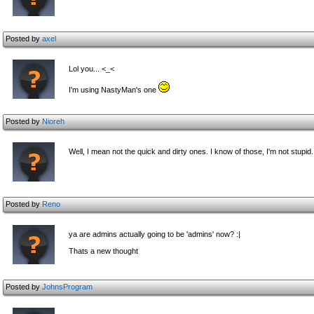
Posted by
axel
Lol you... <_<
I'm using NastyMan's one
Posted by
Nioreh
Well, I mean not the quick and dirty ones. I know of those, I'm not stupid.
Posted by
Reno
ya are admins actually going to be 'admins' now? :|
Thats a new thought
Posted by
JohnsProgram