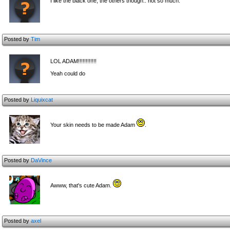
I like the black one, the others though.. not so much.
Posted by
Tim
LOL ADAM!!!!!!!!!!!!
Yeah could do
Posted by
Liquixcat
Your skin needs to be made Adam
.
Posted by
DaVince
Awww, that's cute Adam.
Posted by
axel