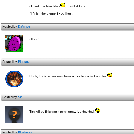
(Thank me later Ploo
) .. wtflolkthnx
I'll finish the theme if you likes.
Posted by
DaVince
I
likes!
Posted by
Plooscva
Uuuh, I noticed we now have a visible link to the rules
Posted by
Ski
Tim will be finishing it tommorow. Ive decided.
Posted by
Blueberry