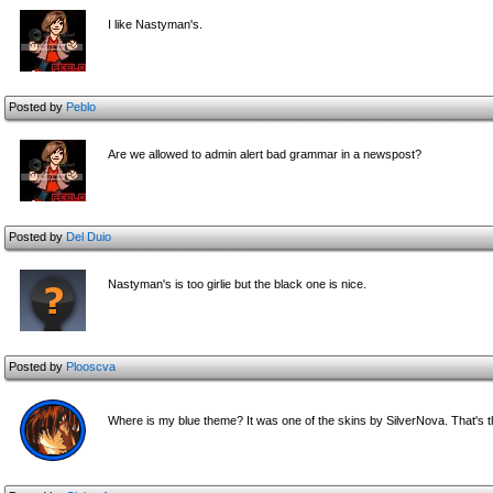
I like Nastyman's.
Posted by
Peblo
Are we allowed to admin alert bad grammar in a newspost?
Posted by
Del Duio
Nastyman's is too girlie but the black one is nice.
Posted by
Plooscva
Where is my blue theme? It was one of the skins by SilverNova. That's