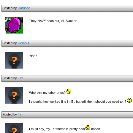
Posted by
DaVince
They HAVE been out, lol. Slacker.
Posted by
Hempuli
YES!!
Posted by
Tim
Where're my other ones?
I thought they worked fine in IE.. but edit them should you need to..?
Posted by
Tim
I must say, my 1st theme is pretty cool
hahah