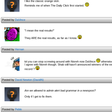
I like the classic orange skin.
Reminds me of when The Daily Click first started.
Posted by
DaVince
"I mean the real results!"
They ARE the real results, as far as I know.
Posted by
Hernan
lol you can stop screwing around with Nioreh now DaVince
otherwise
I agree with Nioreh though. Shab still hasn't announced winners of the e
record ?
Posted by
David Newton (DavidN)
Are we allowed to admin alert bad grammar in a newspost?
Only if I get to fix them.
Posted by
Peblo