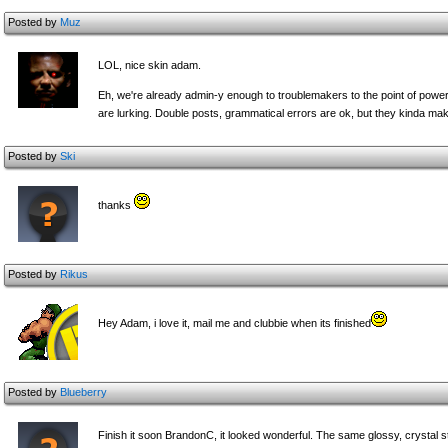
Posted by
Muz
LOL, nice skin adam.
Eh, we're already admin-y enough to troublemakers to the point of pow
are lurking. Double posts, grammatical errors are ok, but they kinda m
Posted by
Ski
thanks
Posted by
Rikus
Hey Adam, i love it, mail me and clubbie when its finished
Posted by
Blueberry
Finish it soon BrandonC, it looked wonderful. The same glossy, crystal st