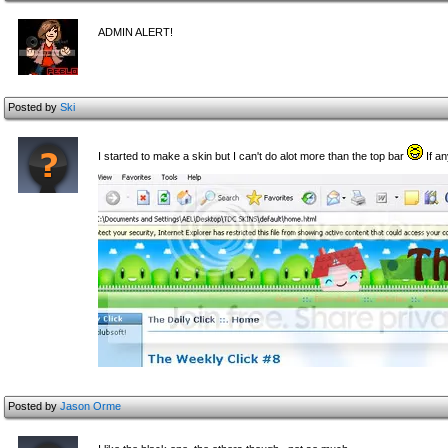
ADMIN ALERT!
Posted by
Ski
I started to make a skin but I can't do alot more than the top bar
If an
Posted by
Jason Orme