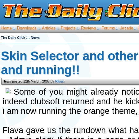
Home
Downloads
Articles
Projects
Reviews
Forums
Arcade
:.
:.
:.
:.
:.
:.
:.
::.
The Daily Click
News
Skin Selector and othe
and running!!
News posted 12th March, 2007 by
Rikus
Some of you might already not
indeed clubsoft returned and he kic
i am now running the orange theme,
Flava gave us the rundown what has