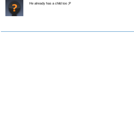
He already has a child too ;P