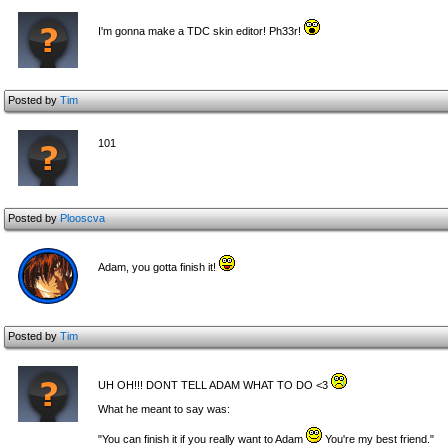
I'm gonna make a TDC skin editor! Ph33r!
Posted by
Tim
101
Posted by
Plooscva
Adam, you gotta finish it!
Posted by
Tim
UH OH!!! DONT TELL ADAM WHAT TO DO <3
What he meant to say was:
"You can finish it if you really want to Adam
You're my best friend."