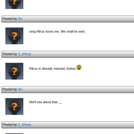
Posted by
Ski
omg Rikus loves me. We shall be wed.
Posted by
X_Sheep
Rikus is already married, foolsio
Posted by
Ski
We'll see about that ;_;
Posted by
X_Sheep