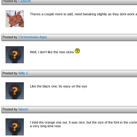
Posted by
Clubsoft
Theres a couple more to add, need tweaking slightly as they dont work at
Posted by
Christodoulou Apps
Well, I don't like the new skins
Posted by
Willy C
Like the black one, Its easy on the eye
Posted by
Nioreh
I tried the orange one out. It was nice, but the size of the font in the c
omme
a very long time now.