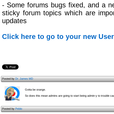
- Some forums bugs fixed, and a ne
sticky forum topics which are impo
updates
Click here to go to your new Use
Posted by
Dr. James MD
Gotta be orange.
So does this mean admins are going to start being admin-y to trouble c
Posted by
Peblo