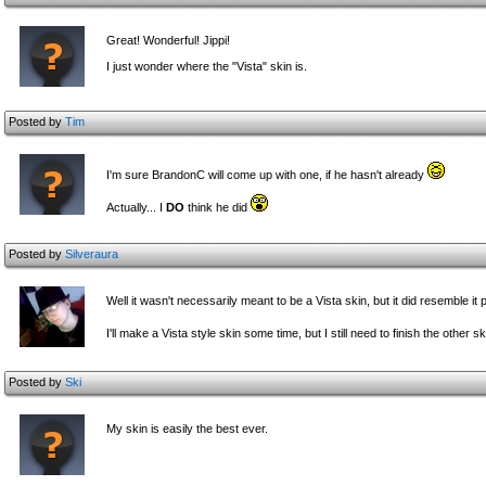
Great! Wonderful! Jippi!
I just wonder where the "Vista" skin is.
Posted by
Tim
I'm sure BrandonC will come up with one, if he hasn't already
Actually... I
DO
think he did
Posted by
Silveraura
Well it wasn't necessarily meant to be a Vista skin, but it did resemble it p
I'll make a Vista style skin some time, but I still need to finish the other s
Posted by
Ski
My skin is easily the best ever.