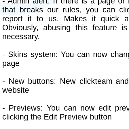
- Admin alert: If there is a page or
that breaks our rules, you can cli
report it to us. Makes it quick 
Obviously, abusing this feature i
necessary.
- Skins system: You can now chang
page
- New buttons: New clickteam and c
website
- Previews: You can now edit pre
clicking the Edit Preview button