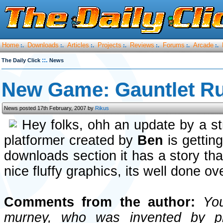
Home
Downloads
Articles
Projects
Reviews
Forums
Arcade
:.
:.
:.
:.
:.
:.
:.
::.
The Daily Click
News
New Game: Gauntlet R
News posted 17th February, 2007 by
Rikus
Hey folks, ohh an update by a s
platformer created by
Ben
is gettin
downloads section it has a story th
nice fluffy graphics, its well done ove
Comments from the author:
You 
murney, who was invented by p