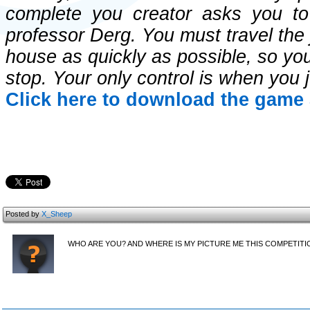
complete you creator asks you to
professor Derg. You must travel the 
house as quickly as possible, so your
stop. Your only control is when you 
Click here to download the game 
Posted by
X_Sheep
WHO ARE YOU? AND WHERE IS MY PICTURE ME THIS COMPETITI