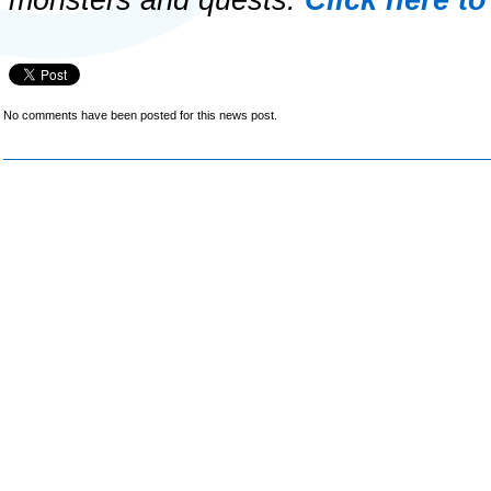
monsters and quests.
Click here to
No comments have been posted for this news post.