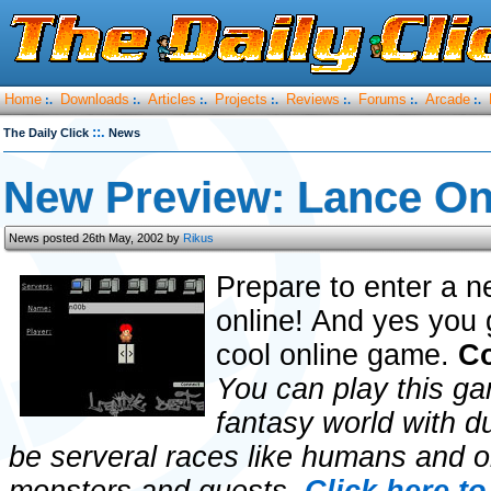
Home
Downloads
Articles
Projects
Reviews
Forums
Arcade
:.
:.
:.
:.
:.
:.
:.
::.
The Daily Click
News
New Preview: Lance On
News posted 26th May, 2002 by
Rikus
Prepare to enter a n
online! And yes you g
cool online game.
Co
You can play this gam
fantasy world with 
be serveral races like humans and or