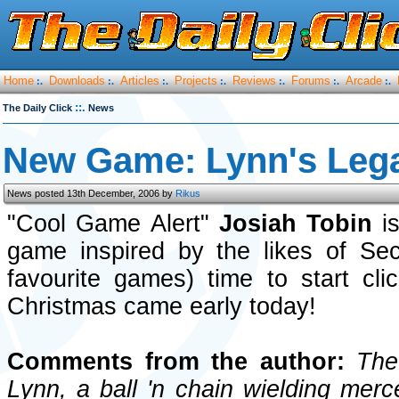
Home
Downloads
Articles
Projects
Reviews
Forums
Arcade
:.
:.
:.
:.
:.
:.
:.
::.
The Daily Click
News
New Game: Lynn's Leg
News posted 13th December, 2006 by
Rikus
"Cool Game Alert"
Josiah Tobin
is
game inspired by the likes of S
favourite games) time to start cli
Christmas came early today!
Comments from the author:
The 
Lynn, a ball 'n chain wielding mer