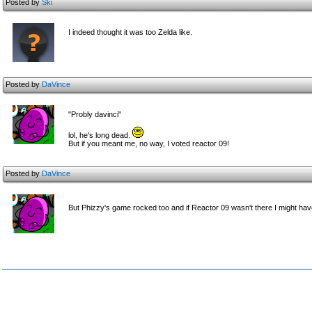
Posted by
Ski
I indeed thought it was too Zelda like.
Posted by
DaVince
"Probly davinci"
lol, he's long dead.
But if you meant me, no way, I voted reactor 09!
Posted by
DaVince
But Phizzy's game rocked too and if Reactor 09 wasn't there I might ha