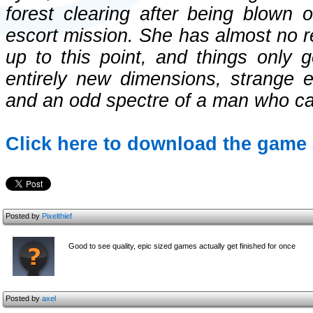
forest clearing after being blown 
escort mission. She has almost no re
up to this point, and things only g
entirely new dimensions, strange e
and an odd spectre of a man who cal
Click here to download the game 
Posted by
Pixelthief
Good to see quality, epic sized games actually get finished for once
Posted by
axel