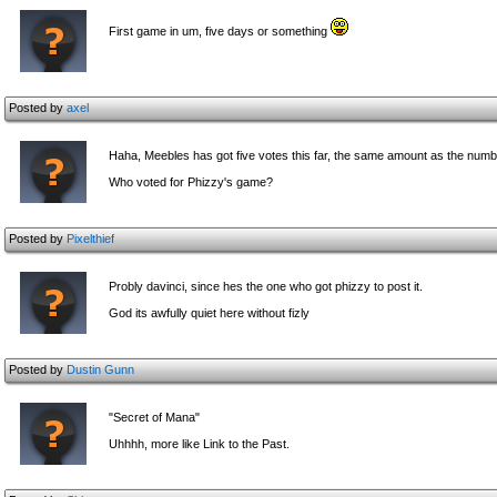
First game in um, five days or something
Posted by
axel
Haha, Meebles has got five votes this far, the same amount as the numb
Who voted for Phizzy's game?
Posted by
Pixelthief
Probly davinci, since hes the one who got phizzy to post it.
God its awfully quiet here without fizly
Posted by
Dustin Gunn
"Secret of Mana"
Uhhhh, more like Link to the Past.