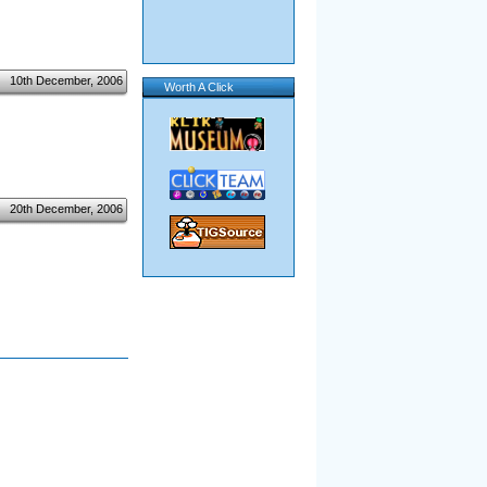
10th December, 2006
Worth A Click
20th December, 2006