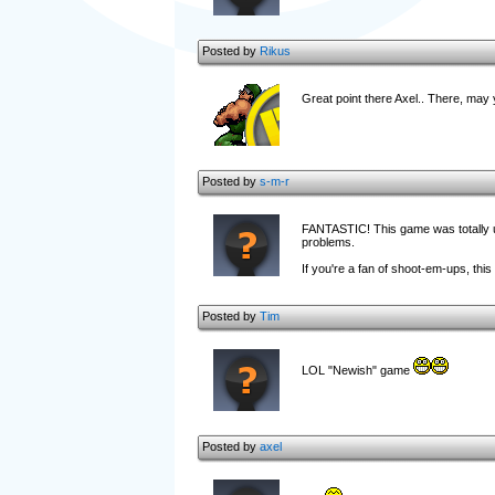
Posted by
Rikus
Great point there Axel.. There, may y
Posted by
s-m-r
FANTASTIC! This game was totally unde
problems.
If you're a fan of shoot-em-ups, this
Posted by
Tim
LOL "Newish" game
Posted by
axel