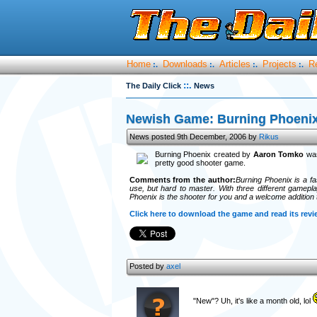
Home
Downloads
Articles
Projects
R
:.
:.
:.
:.
::.
The Daily Click
News
Newish Game: Burning Phoeni
News posted 9th December, 2006 by
Rikus
Burning Phoenix created by
Aaron Tomko
was
pretty good shooter game.
Comments from the author:
Burning Phoenix is a f
use, but hard to master. With three different gameplay
Phoenix is the shooter for you and a welcome addition 
Click here to download the game and read its revi
Posted by
axel
"New"? Uh, it's like a month old, lol