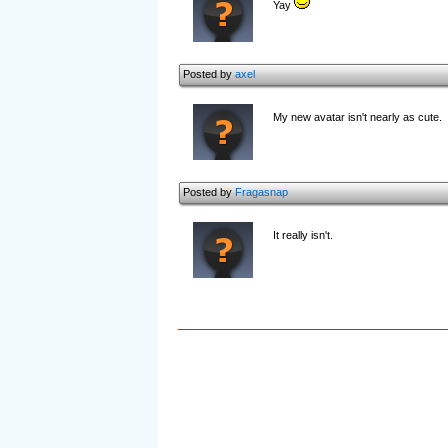
Yay
Posted by
axel
My new avatar isn't nearly as cute.
Posted by
Fragasnap
It really isn't.