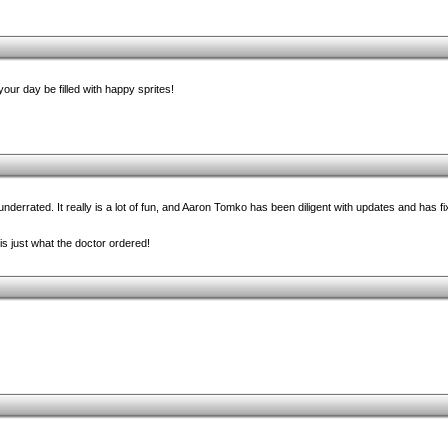
our day be filled with happy sprites!
rrated. It really is a lot of fun, and Aaron Tomko has been diligent with updates and has fixe
 is just what the doctor ordered!