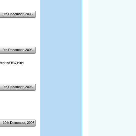
9th December, 2006
9th December, 2006
d the few initial
9th December, 2006
10th December, 2006