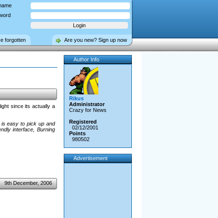
name
word
ve forgotten
Are you new? Sign up now
Author Info
Rikus
Administrator
ght since its actually a
Crazy for News
Registered
 is easy to pick up and
02/12/2001
ndly interface, Burning
Points
980502
Advertisement
9th December, 2006