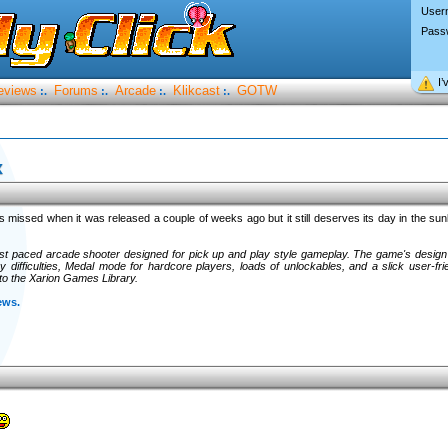
User
Pass
I’
eviews
Forums
Arcade
Klikcast
GOTW
:.
:.
:.
:.
x
 missed when it was released a couple of weeks ago but it still deserves its day in the sunli
ast paced arcade shooter designed for pick up and play style gameplay. The game's design
 difficulties, Medal mode for hardcore players, loads of unlockables, and a slick user-frie
to the Xarion Games Library.
ews.