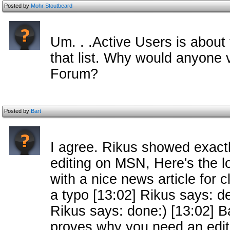
Posted by
Mohr Stoutbeard
Um. . .Active Users is about
that list. Why would anyone v
Forum?
Posted by
Bart
I agree. Rikus showed exac
editing on MSN, Here's the l
with a nice news article for 
a typo [13:02] Rikus says: de
Rikus says: done:) [13:02] Ba
proves why you need an edit 