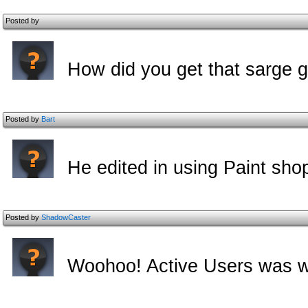
Posted by
How did you get that sarge gu
Posted by
Bart
He edited in using Paint sho
Posted by
ShadowCaster
Woohoo! Active Users was wh