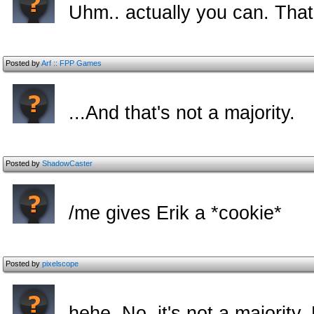
Uhm.. actually you can. That's
Posted by
Arf :: FPP Games
...And that's not a majority.
Posted by
ShadowCaster
/me gives Erik a *cookie*
Posted by
pixelscope
hehe. No, it's not a majority