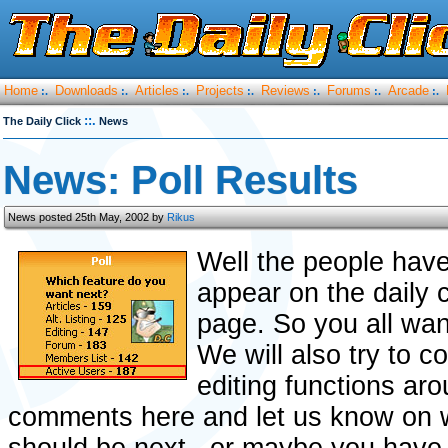
Home
Downloads
Articles
Projects
Reviews
Forums
Arcade
:.
:.
:.
:.
:.
:.
:.
::.
The Daily Click
News
News: Poll Results
News posted 25th May, 2002 by
Rikus
Well the people have
appear on the daily c
page. So you all wan
We will also try to 
editing functions aro
comments here and let us know on w