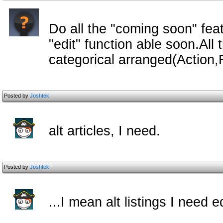
Do all the "coming soon" feat
"edit" function able soon.Al
categorical arranged(Action
Posted by
Joshtek
alt articles, I need.
Posted by
Joshtek
...I mean alt listings I need ed