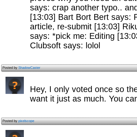
says: crap another typo.. and
[13:03] Bart Bort Bert says: 
article, re-submit [13:03] Ri
says: *pick me: Editing [13:0
Clubsoft says: lolol
Posted by
ShadowCaster
Hey, I only voted once so th
want it just as much. You can
Posted by
pixelscope