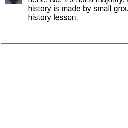
history is made by small group
history lesson.