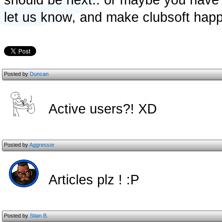
should be next.. or maybe you have 
let us know, and make clubsoft hap
Posted by
Duncan
Active users?! XD
Posted by
Aggressor
Articles plz ! :P
Posted by
Stian B.